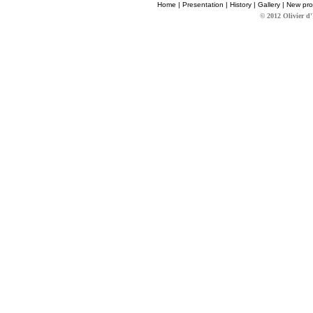
Home
|
Presentation
|
History
|
Gallery
|
New pro
© 2012 Olivier d