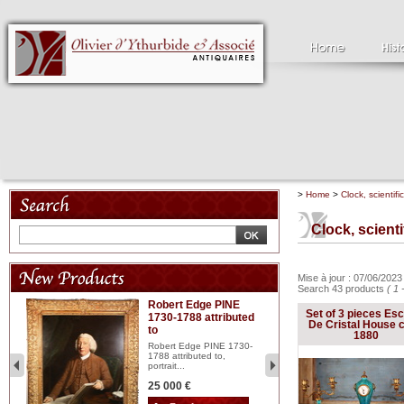
>
Home
>
Clock, scientifi
Clock, scient
Mise à jour : 07/06/202
Search 43 products
( 1 
Robert Edge PINE
C
Set of 3 pieces Esc
1730-1788 attributed
18
De Cristal House c
to
red
Cl
1880
197
Robert Edge PINE 1730-
...
1788 attributed to,
portrait...
2 
25 000 €