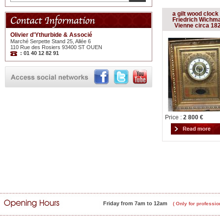
a gilt wood clock
Friedrich Wichm
Vienne circa 18
Olivier d'Ythurbide & Associé
Marché Serpette Stand 25, Allée 6
110 Rue des Rosiers 93400 ST OUEN
: 01 40 12 82 91
Price :
2 800 €
Friday from 7am to 12am
( Only for professio