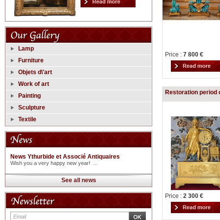
Lamp
Price :
7 800 €
Furniture
Objets d\'art
Work of art
Restoration period 
Painting
Sculpture
Textile
News Ythurbide et Associé Antiquaires
Wish you a very happy new year! ...
See all news
Price :
2 300 €