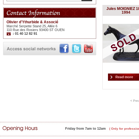
Jules MOIGNIEZ 1
1994
Olivier d'Ythurbide & Associé
Marché Serpette Stand 25, Allée 6
110 Rue des Rosiers 93400 ST OUEN
: 01 40 12 82 91
< Pre
Friday from 7am to 12am
( Only for professio