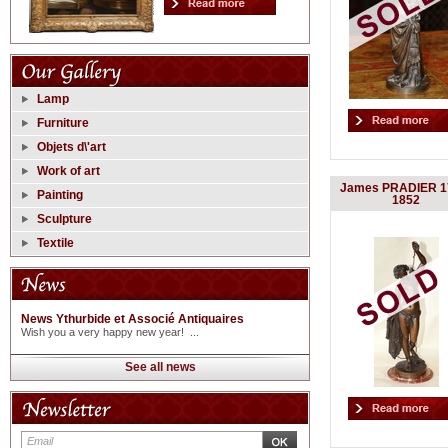
Lamp
Furniture
Objets d\'art
Work of art
James PRADIER 1
Painting
1852
Sculpture
Textile
News Ythurbide et Associé Antiquaires
Wish you a very happy new year! ...
See all news