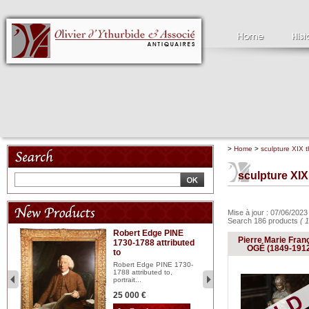
>
Home
>
sculpture XIX t
sculpture XIX
Mise à jour : 07/06/202
Search 186 products
( 
Robert Edge PINE
C
Pierre Marie Fran
1730-1788 attributed
18
OGÉ (1849-191
to
red
Cl
197
Robert Edge PINE 1730-
...
1788 attributed to,
portrait...
2 
25 000 €