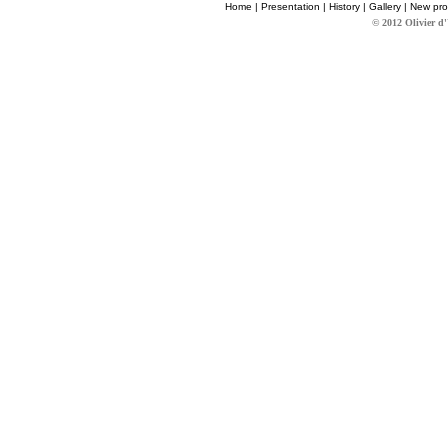
Home
|
Presentation
|
History
|
Gallery
|
New pro
© 2012 Olivier d