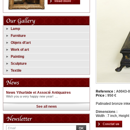
Lamp
Furniture
Objets d\'art
Work of art
Painting
Sculpture
Textile
Reference :
A0043-
News Ythurbide et Associé Antiquaires
Price :
950 €
Wish you a very happy new year! ...
Patinated bronze inkw
See all news
Dimensions :
Width : 7 inch, Height 