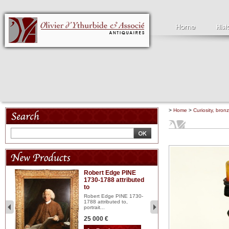
>
Home
>
Curiosity, bron
Robert Edge PINE
C
1730-1788 attributed
18
to
red
Cl
197
Robert Edge PINE 1730-
...
1788 attributed to,
portrait...
2 
25 000 €