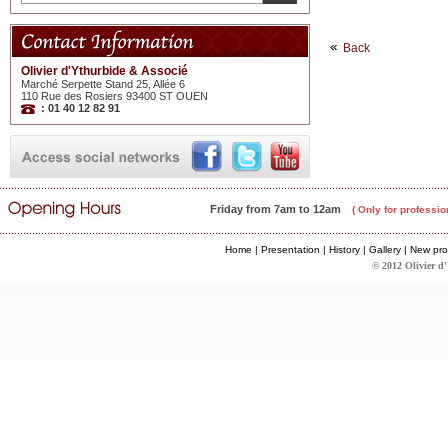
Back
Olivier d'Ythurbide & Associé
Marché Serpette Stand 25, Allée 6
110 Rue des Rosiers 93400 ST OUEN
: 01 40 12 82 91
Friday from 7am to 12am
( Only for professio
Home
|
Presentation
|
History
|
Gallery
|
New pro
© 2012 Olivier d