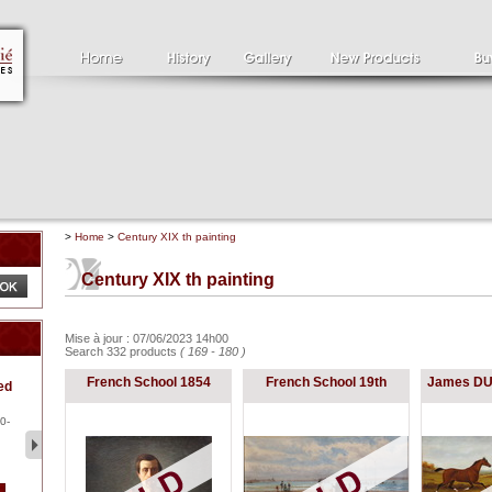
>
Home
>
Century XIX th painting
Century XIX th painting
Mise à jour : 07/06/2023 14h00
Search 332 products
( 169 - 180 )
Clément SERVEAU
Pa
French School 1854
French School 19th
James DU
ed
1886-1972
la
Clément SERVEAU 1886-
Pai
1972 "Portrait of Boxer" Oil
hol
0-
...
tor.
2 500 €
1 