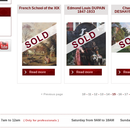
French School of the XIX
Edmond Louis DUPAIN
Char
1847-1933
DESHAYE
< Previous page
10
-
11
-
12
-
13
-
14
-
15
-
16
-
17
m 7am to 12am
Saturday from 9AM to 18AM
Sunda
( Only for professionals )