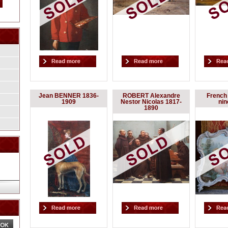
Jean BENNER 1836-
ROBERT Alexandre
French 
1909
Nestor Nicolas 1817-
nin
1890