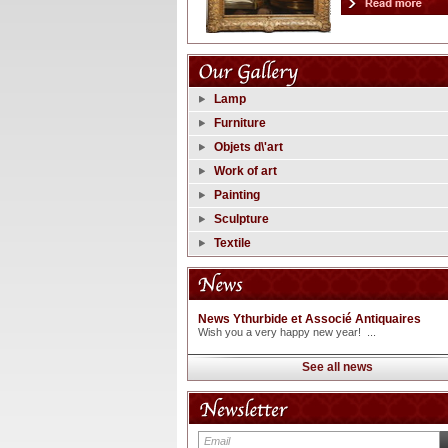
Lamp
Furniture
Objets d\'art
Work of art
Painting
Sculpture
Textile
News Ythurbide et Associé Antiquaires
Wish you a very happy new year! ...
See all news