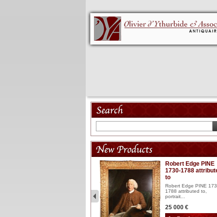
Model 18th
Robert Edge PINE
1730-1788 attribut
Wooden articulated
to
lacquered and sculptured
model ...
Robert Edge PINE 173
1788 attributed to,
2 900 €
portrait...
25 000 €