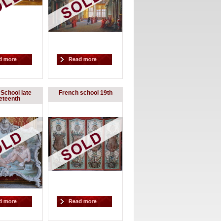
School late
French school 19th
eteenth