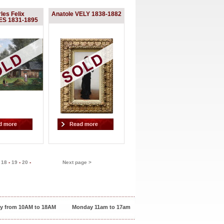
les Felix
Anatole VELY 1838-1882
S 1831-1895
-
18
-
19
-
20
-
Next page >
y from 10AM to 18AM
Monday 11am to 17am