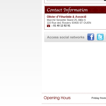
Olivier d'Ythurbide & Associé
Marché Serpette Stand 25, Allée 6
110 Rue des Rosiers 93400 ST OUEN
: 01 40 12 82 91
Friday fro