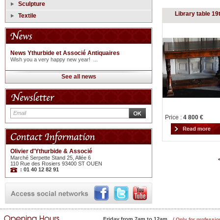
Sculpture
Library table 19
Textile
News Ythurbide et Associé Antiquaires
Wish you a very happy new year! ...
See all news
Price :
4 800 €
Olivier d'Ythurbide & Associé
Marché Serpette Stand 25, Allée 6
110 Rue des Rosiers 93400 ST OUEN
: 01 40 12 82 91
Friday from 7am to 12am
( Only for professio