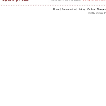
Home
|
Presentation
|
History
|
Gallery
|
New pro
© 2012 Olivier d