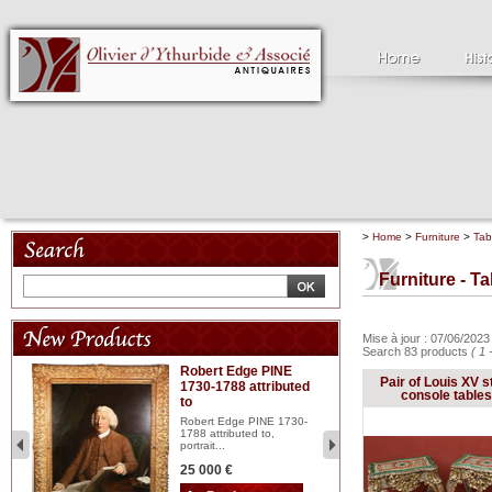
>
Home
>
Furniture
>
Tab
Furniture - T
Mise à jour : 07/06/202
Search 83 products
( 1 
Robert Edge PINE
C
Pair of Louis XV s
1730-1788 attributed
18
console tables
to
red
Cl
197
Robert Edge PINE 1730-
...
1788 attributed to,
portrait...
2 
25 000 €