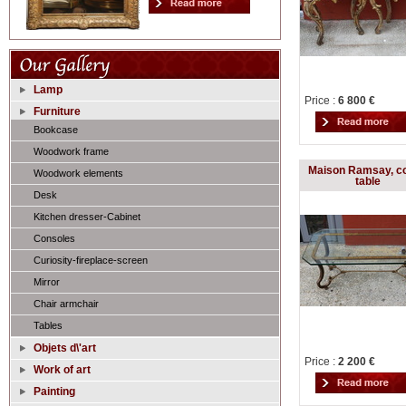
Lamp
Price :
6 800 €
Furniture
Bookcase
Woodwork frame
Maison Ramsay, co
Woodwork elements
table
Desk
Kitchen dresser-Cabinet
Consoles
Curiosity-fireplace-screen
Mirror
Chair armchair
Tables
Objets d\'art
Price :
2 200 €
Work of art
Painting