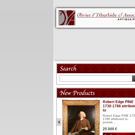
Model 18th
Robert Edge PINE
1730-1788 attribut
Wooden articulated
to
lacquered and sculptured
model ...
Robert Edge PINE 173
1788 attributed to,
2 900 €
portrait...
25 000 €