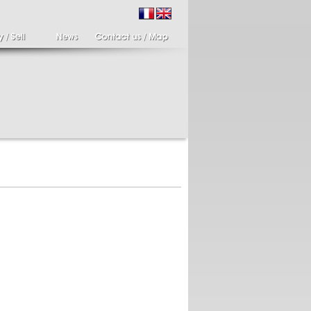
ir of candlesticks
19th century Italy,
te eighteenth
Spinario
r of cherub candle
Spinario or the thorn
ders holding a bronze
shooter in alabaster,
..
Italia...
700 €
4 900 €