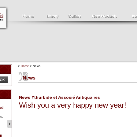
>
Home
> News
News
News Ythurbide et Associé Antiquaires
Wish you a very happy new year!
Clément SERVEAU
Pa
ed
1886-1972
la
Clément SERVEAU 1886-
Pai
1972 "Portrait of Boxer" Oil
hol
0-
...
tor.
2 500 €
1 