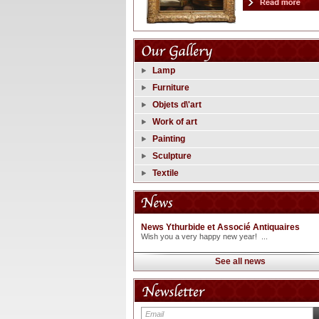
Lamp
Furniture
Objets d\'art
Work of art
Painting
Sculpture
Textile
News Ythurbide et Associé Antiquaires
Wish you a very happy new year! ...
See all news