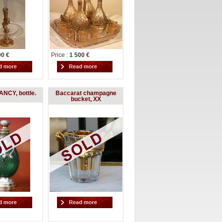
00 €
Price :
1 500 €
NCY, bottle.
Baccarat champagne
bucket, XX