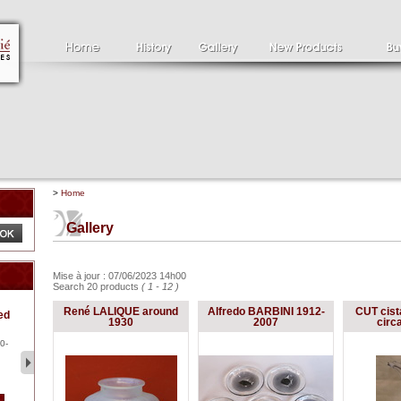
>
Home
Gallery
Mise à jour : 07/06/2023 14h00
Search 20 products
( 1 - 12 )
Clément SERVEAU
Pa
René LALIQUE around
Alfredo BARBINI 1912-
CUT cist
ed
1886-1972
la
1930
2007
circ
Clément SERVEAU 1886-
Pai
1972 "Portrait of Boxer" Oil
hol
0-
...
tor.
2 500 €
1 