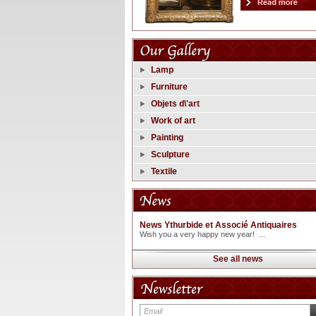
Lamp
Furniture
Objets d\'art
Work of art
Painting
Sculpture
Textile
News Ythurbide et Associé Antiquaires
Wish you a very happy new year! ...
See all news