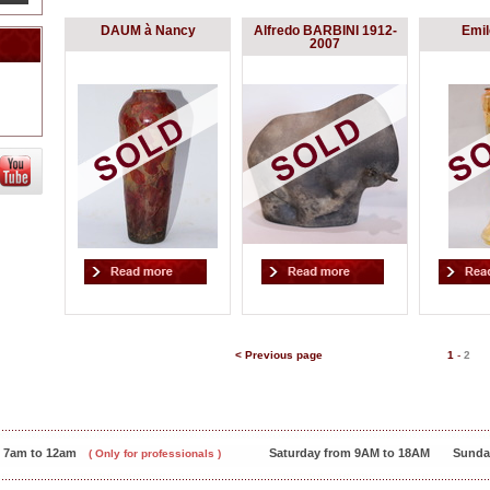
DAUM à Nancy
Alfredo BARBINI 1912-
Emi
2007
< Previous page
1
-
2
m 7am to 12am
Saturday from 9AM to 18AM
Sunda
( Only for professionals )