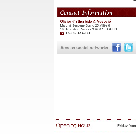
Olivier d'Ythurbide & Associé
Marché Serpette Stand 25, Allée 6
110 Rue des Rosiers 93400 ST OUEN
: 01 40 12 82 91
Friday fro