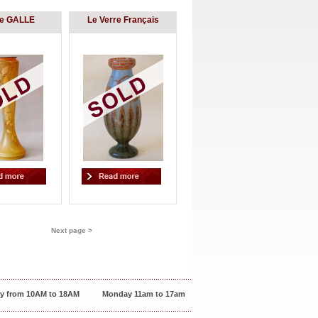
le GALLE
Le Verre Français
Next page >
y from 10AM to 18AM
Monday 11am to 17am