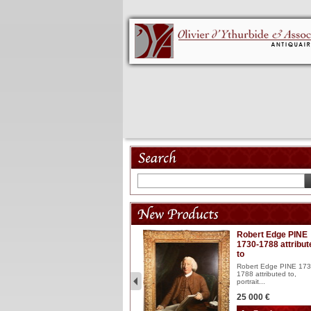
Model 18th
Robert Edge PINE
1730-1788 attribut
Wooden articulated
to
lacquered and sculptured
model ...
Robert Edge PINE 173
1788 attributed to,
2 900 €
portrait...
25 000 €