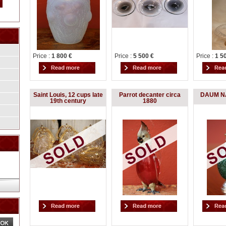
Price :
1 800 €
Price :
5 500 €
Price :
1 5
Saint Louis, 12 cups late
Parrot decanter circa
DAUM NA
19th century
1880