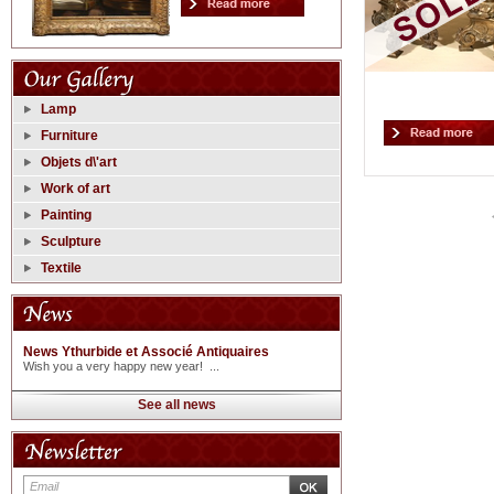
Lamp
Furniture
Objets d\'art
Work of art
Painting
Sculpture
Textile
News Ythurbide et Associé Antiquaires
Wish you a very happy new year! ...
See all news