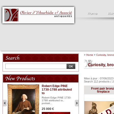
>
Home
>
Curiosity, bron
Curiosity, br
Mise à jour : 07/06/202
Search 112 products
( 1
Robert Edge PINE
C
Front pair bron
1730-1788 attributed
18
fireplace
to
red
Cl
197
Robert Edge PINE 1730-
...
1788 attributed to,
portrait...
2 
25 000 €