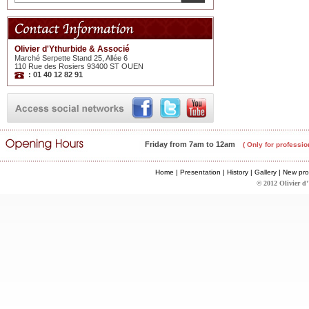
Olivier d'Ythurbide & Associé
Marché Serpette Stand 25, Allée 6
110 Rue des Rosiers 93400 ST OUEN
: 01 40 12 82 91
Friday from 7am to 12am
( Only for professio
Home
|
Presentation
|
History
|
Gallery
|
New pro
© 2012 Olivier d