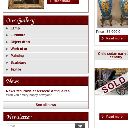
Lamp
Price :
35 000 €
Furniture
Objets d\'art
Work of art
Child sedan early 
Painting
century
Sculpture
Textile
News Ythurbide et Associé Antiquaires
Wish you a very happy new year! ...
See all news