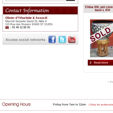
China XIX, pot cove
base L XVI
Olivier d'Ythurbide & Associé
Marché Serpette Stand 25, Allée 6
110 Rue des Rosiers 93400 ST OUEN
: 01 40 12 82 91
< Pr
Friday from 7am to 12am
( Only for professio