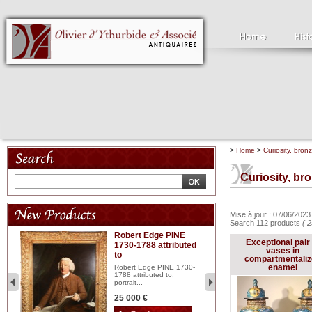
>
Home
>
Curiosity, bron
Curiosity, br
Mise à jour : 07/06/202
Search 112 products
( 2
Robert Edge PINE
C
Exceptional pair 
1730-1788 attributed
18
vases in
to
red
Cl
compartmentali
197
enamel
Robert Edge PINE 1730-
...
1788 attributed to,
portrait...
2 
25 000 €