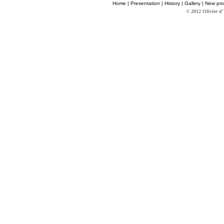
Home
|
Presentation
|
History
|
Gallery
|
New pro
© 2012 Olivier d