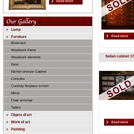
Lamp
Furniture
Bookcase
Woodwork frame
Italian cabinet 1
Woodwork elements
Desk
Kitchen dresser-Cabinet
Consoles
Curiosity-fireplace-screen
Mirror
Chair armchair
Tables
Objets d\'art
Work of art
Painting