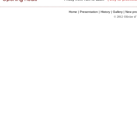
Home
|
Presentation
|
History
|
Gallery
|
New pro
© 2012 Olivier d