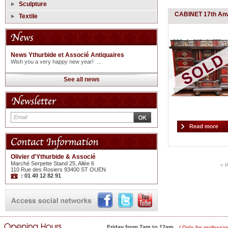
Sculpture
CABINET 17th An
Textile
News Ythurbide et Associé Antiquaires
Wish you a very happy new year! ...
See all news
Olivier d'Ythurbide & Associé
Marché Serpette Stand 25, Allée 6
< 
110 Rue des Rosiers 93400 ST OUEN
: 01 40 12 82 91
Friday from 7am to 12am
( Only for professio