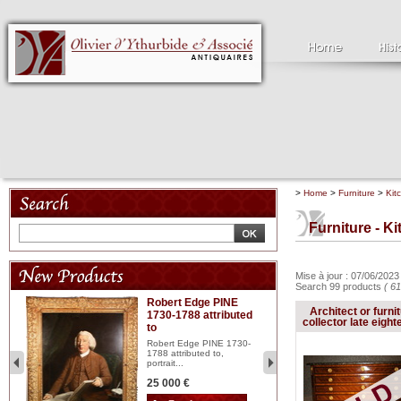
>
Home
>
Furniture
>
Kit
Furniture - K
Mise à jour : 07/06/202
Search 99 products
( 61
Robert Edge PINE
C
Architect or furni
1730-1788 attributed
18
collector late eight
to
red
Cl
197
Robert Edge PINE 1730-
...
1788 attributed to,
portrait...
2 
25 000 €