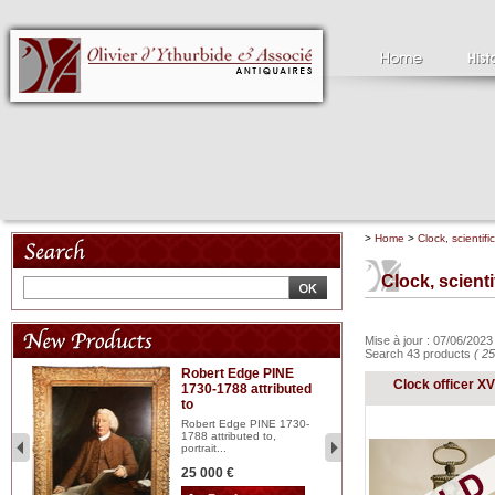
>
Home
>
Clock, scientifi
Clock, scient
Mise à jour : 07/06/202
Search 43 products
( 25
Robert Edge PINE
C
Clock officer XVI
1730-1788 attributed
18
to
red
Cl
197
Robert Edge PINE 1730-
...
1788 attributed to,
portrait...
2 
25 000 €