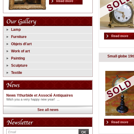
Lamp
Furniture
Objets d\'art
Work of art
Small globe 19t
Painting
Sculpture
Textile
News Ythurbide et Associé Antiquaires
Wish you a very happy new year! ...
See all news