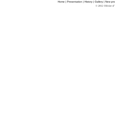
Home
|
Presentation
|
History
|
Gallery
|
New pro
© 2012 Olivier d