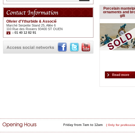
Porcelain mantelp
ornaments and br
gilt
Olivier d'Ythurbide & Associé
Marché Serpette Stand 25, Allée 6
110 Rue des Rosiers 93400 ST OUEN
: 01 40 12 82 91
Friday from 7am to 12am
( Only for professio