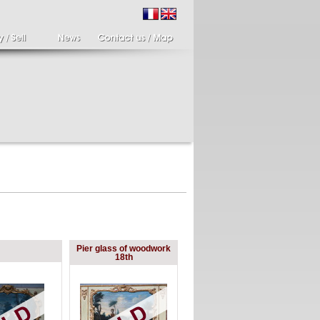
ir of candlesticks
19th century Italy,
Pier glass of woodwork
te eighteenth
Spinario
18th
r of cherub candle
Spinario or the thorn
ders holding a bronze
shooter in alabaster,
..
Italia...
700 €
4 900 €