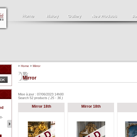
>
Home
>
Mirror
Mirror
Mise à jour : 07/06/2023 14h00
Search 52 products
( 25 - 36 )
Clément SERVEAU
Pa
Mirror 18th
Mirror 18th
ed
1886-1972
la
Clément SERVEAU 1886-
Pai
1972 "Portrait of Boxer" Oil
hol
0-
...
tor.
2 500 €
1 