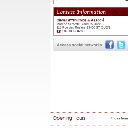
Olivier d'Ythurbide & Associé
Marché Serpette Stand 25, Allée 6
110 Rue des Rosiers 93400 ST OUEN
: 01 40 12 82 91
Friday fro