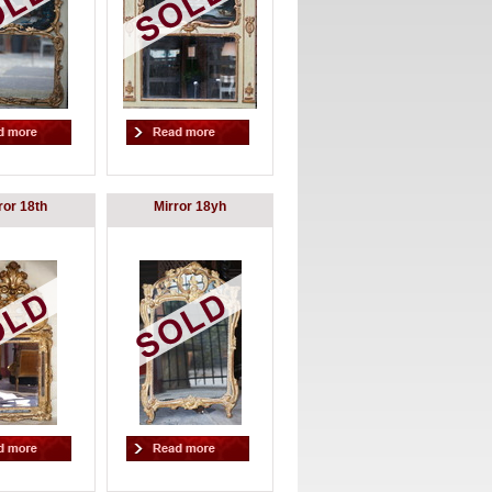
ror 18th
Mirror 18yh