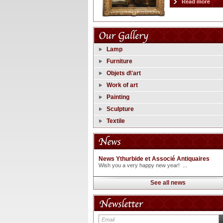
Lamp
Furniture
Objets d\'art
Work of art
Painting
Sculpture
Textile
News Ythurbide et Associé Antiquaires
Wish you a very happy new year! ...
See all news