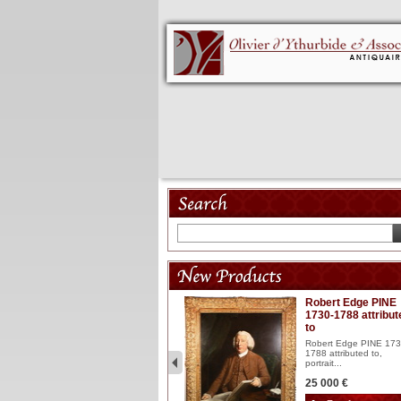
Model 18th
Robert Edge PINE
1730-1788 attribut
Wooden articulated
to
lacquered and sculptured
model ...
Robert Edge PINE 173
1788 attributed to,
2 900 €
portrait...
25 000 €