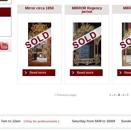
Mirror circa 1850
MIRROR Regency
MIR
period
< Previous page
1
-
2
-
3
-
4
-
5
m 7am to 12am
Saturday from 9AM to 18AM
Sunda
( Only for professionals )