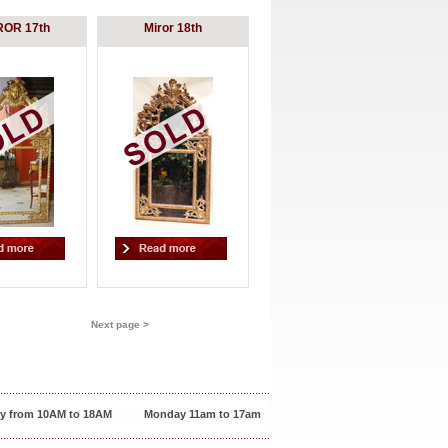
ROR 17th
Miror 18th
Next page >
y from 10AM to 18AM
Monday 11am to 17am