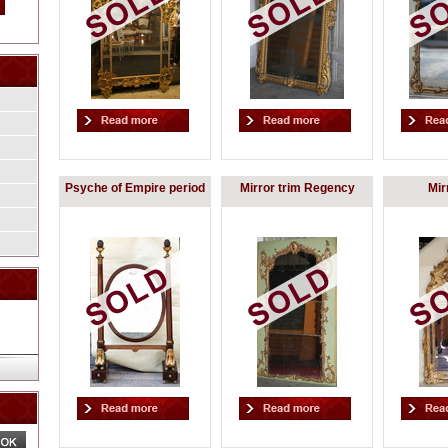
Psyche of Empire period
Mirror trim Regency
Mir