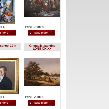
00 €
Price :
7 500 €
school 19th
Orientalist painting
LONG XIX-XX
00 €
Price :
2 300 €