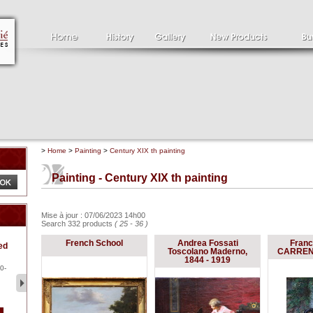
>
Home
>
Painting
>
Century XIX th painting
Painting - Century XIX th painting
Mise à jour : 07/06/2023 14h00
Search 332 products
( 25 - 36 )
Clément SERVEAU
Pa
French School
Andrea Fossati
Franc
ed
1886-1972
la
Toscolano Maderno,
CARRENO
Clément SERVEAU 1886-
Pai
1844 - 1919
1972 "Portrait of Boxer" Oil
hol
0-
...
tor.
2 500 €
1 