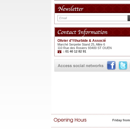
Olivier d'Ythurbide & Associé
Marché Serpette Stand 25, Allée 6
110 Rue des Rosiers 93400 ST OUEN
: 01 40 12 82 91
Friday fro