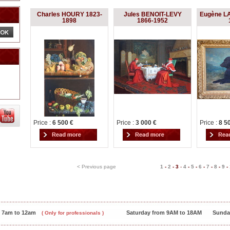
Charles HOURY 1823-
Jules BENOIT-LEVY
Eugène L
1898
1866-1952
Price :
6 500 €
Price :
3 000 €
Price :
8 5
< Previous page
1
-
2
-
3
-
4
-
5
-
6
-
7
-
8
-
9
-
m 7am to 12am
Saturday from 9AM to 18AM
Sunda
( Only for professionals )