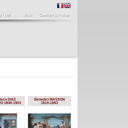
ir of candlesticks
19th century Italy,
isco DIAZ
Benedict MASSON
te eighteenth
Spinario
 1840-1903
1819-1893
r of cherub candle
Spinario or the thorn
ders holding a bronze
shooter in alabaster,
..
Italia...
700 €
4 900 €