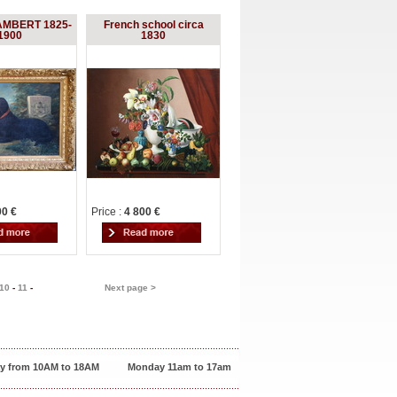
AMBERT 1825-
French school circa
1900
1830
00 €
Price :
4 800 €
10
-
11
-
Next page >
y from 10AM to 18AM
Monday 11am to 17am