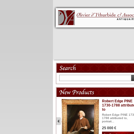
Model 18th
Robert Edge PINE
1730-1788 attribut
Wooden articulated
to
lacquered and sculptured
model ...
Robert Edge PINE 173
1788 attributed to,
2 900 €
portrait...
25 000 €