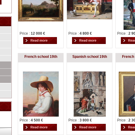
Price :
12 000 €
Price :
4 800 €
Price :
2 9
French school 19th
Spanish school 19th
French 
Price :
4 500 €
Price :
3 800 €
Price :
2 3