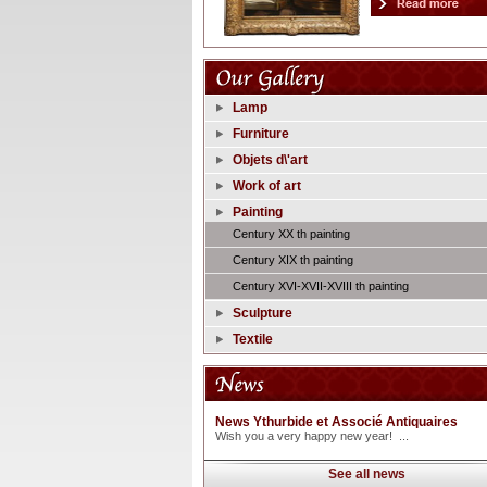
Lamp
Furniture
Objets d\'art
Work of art
Painting
Century XX th painting
Century XIX th painting
Century XVI-XVII-XVIII th painting
Sculpture
Textile
News Ythurbide et Associé Antiquaires
Wish you a very happy new year! ...
See all news