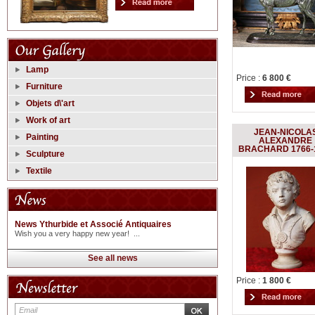
Lamp
Price :
6 800 €
Furniture
Objets d\'art
Work of art
JEAN-NICOLA
Painting
ALEXANDRE
BRACHARD 1766-
Sculpture
Textile
News Ythurbide et Associé Antiquaires
Wish you a very happy new year! ...
See all news
Price :
1 800 €