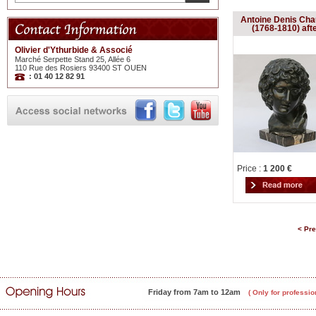
Antoine Denis Cha
(1768-1810) aft
Olivier d'Ythurbide & Associé
Marché Serpette Stand 25, Allée 6
110 Rue des Rosiers 93400 ST OUEN
: 01 40 12 82 91
Price :
1 200 €
< Pr
Friday from 7am to 12am
( Only for professio