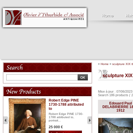
>
Home
>
sculpture XIX t
sculpture XIX
Mise à jour : 07/06/202
Search 186 products
( 1
Robert Edge PINE
C
Edouard Paul
1730-1788 attributed
18
DELABRIERRE 18
to
red
Cl
1912
197
Robert Edge PINE 1730-
...
1788 attributed to,
portrait...
2 
25 000 €