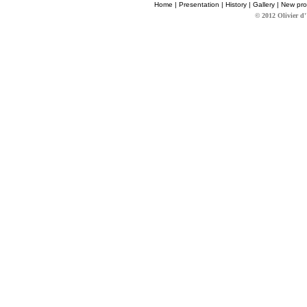
Home
|
Presentation
|
History
|
Gallery
|
New pro
© 2012 Olivier d