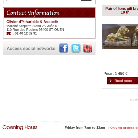
Pair of lions gilt b
19 th
Olivier d'Ythurbide & Associé
Marché Serpette Stand 25, Allée 6
110 Rue des Rosiers 93400 ST OUEN
: 01 40 12 82 91
Price :
1 450 €
< Pre
Friday from 7am to 12am
( Only for professio