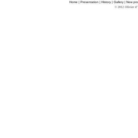
Home
|
Presentation
|
History
|
Gallery
|
New pro
© 2012 Olivier d