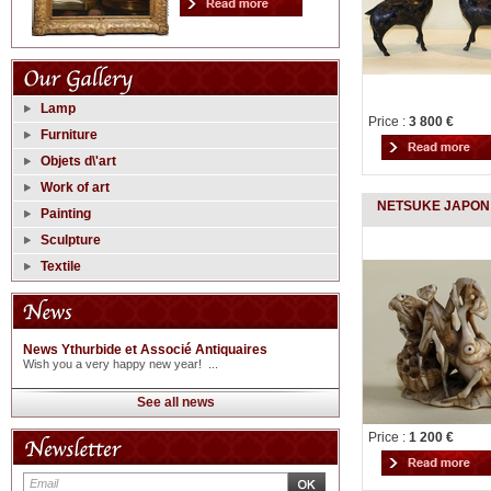
Lamp
Price :
3 800 €
Furniture
Objets d\'art
Work of art
NETSUKE JAPON 
Painting
Sculpture
Textile
News Ythurbide et Associé Antiquaires
Wish you a very happy new year! ...
See all news
Price :
1 200 €