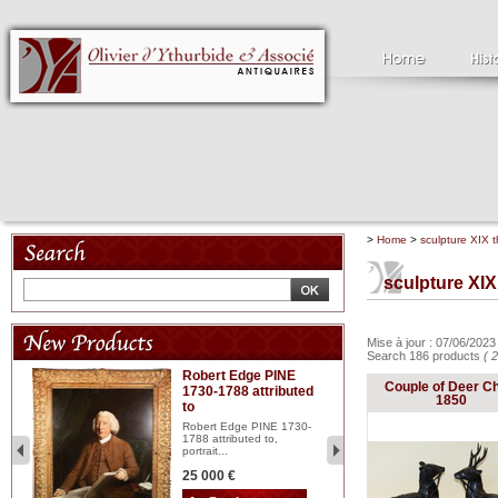
>
Home
>
sculpture XIX t
sculpture XIX
Mise à jour : 07/06/202
Search 186 products
( 
Robert Edge PINE
C
Couple of Deer C
1730-1788 attributed
18
1850
to
red
Cl
197
Robert Edge PINE 1730-
...
1788 attributed to,
portrait...
2 
25 000 €