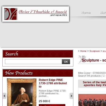
>
Home
>
Sculpture
>
scu
Sculpture - sc
Mise à jour : 07/06/202
Search 94 products
( 1 
Robert Edge PINE
C
Series of the twe
1730-1788 attributed
18
apostles Italy XVI
to
red
Cl
197
Robert Edge PINE 1730-
...
1788 attributed to,
portrait...
2 
25 000 €