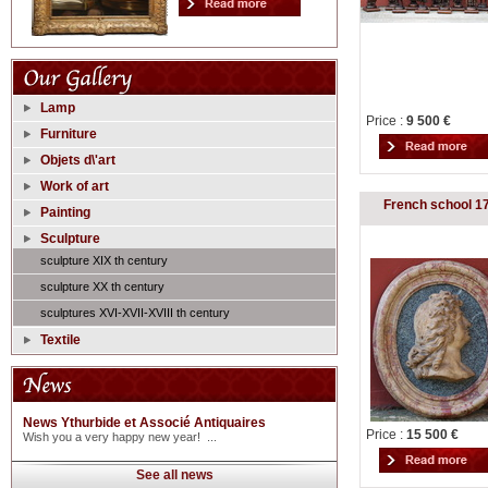
Lamp
Price :
9 500 €
Furniture
Objets d\'art
Work of art
French school 1
Painting
Sculpture
sculpture XIX th century
sculpture XX th century
sculptures XVI-XVII-XVIII th century
Textile
News Ythurbide et Associé Antiquaires
Price :
15 500 €
Wish you a very happy new year! ...
See all news