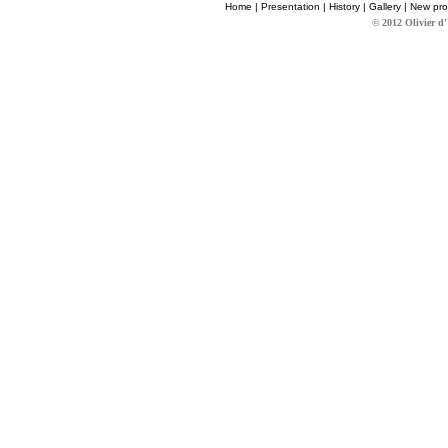
Home
|
Presentation
|
History
|
Gallery
|
New pro
© 2012 Olivier d