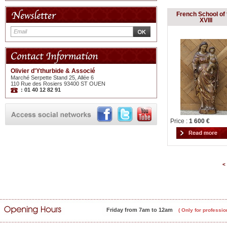
French School of 
XVIII
Olivier d'Ythurbide & Associé
Marché Serpette Stand 25, Allée 6
110 Rue des Rosiers 93400 ST OUEN
: 01 40 12 82 91
Price :
1 600 €
<
Friday from 7am to 12am
( Only for professio