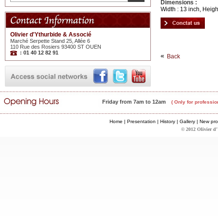
Dimensions :
Width : 13 inch, Heigh
Olivier d'Ythurbide & Associé
Marché Serpette Stand 25, Allée 6
110 Rue des Rosiers 93400 ST OUEN
: 01 40 12 82 91
Back
Friday from 7am to 12am
( Only for professio
Home
|
Presentation
|
History
|
Gallery
|
New pro
© 2012 Olivier d