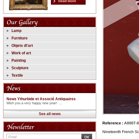
Lamp
Furniture
Objets d\'art
Work of art
Painting
Sculpture
Textile
News Ythurbide et Associé Antiquaires
Wish you a very happy new year! ...
See all news
Reference :
A0007-
Nineteenth French Sch