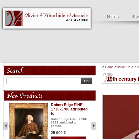
>
Home
>
sculpture XIX t
19th century
Robert Edge PINE
C
1730-1788 attributed
18
to
red
Cl
197
Robert Edge PINE 1730-
...
1788 attributed to,
portrait...
2 
25 000 €