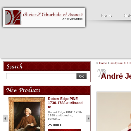
>
Home
>
sculpture XIX t
André J
Robert Edge PINE
C
1730-1788 attributed
18
to
red
Cl
197
Robert Edge PINE 1730-
...
1788 attributed to,
portrait...
2 
25 000 €