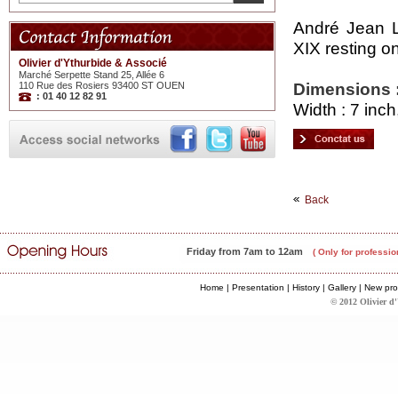
André Jean L
XIX resting o
Olivier d'Ythurbide & Associé
Marché Serpette Stand 25, Allée 6
Dimensions 
110 Rue des Rosiers 93400 ST OUEN
: 01 40 12 82 91
Width : 7 inch
Back
Friday from 7am to 12am
( Only for professio
Home
|
Presentation
|
History
|
Gallery
|
New pro
© 2012 Olivier d