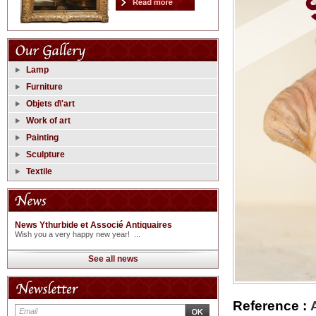
Lamp
Furniture
Objets d\'art
Work of art
Painting
Sculpture
Textile
News Ythurbide et Associé Antiquaires
Wish you a very happy new year! ...
See all news
Reference :