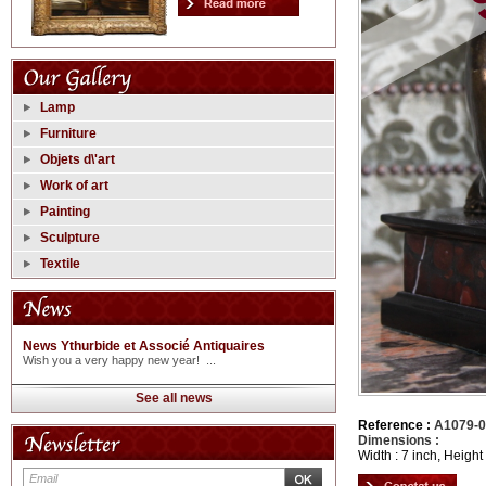
Lamp
Furniture
Objets d\'art
Work of art
Painting
Sculpture
Textile
News Ythurbide et Associé Antiquaires
Wish you a very happy new year! ...
See all news
Reference :
A1079-
Dimensions :
Width : 7 inch, Height 