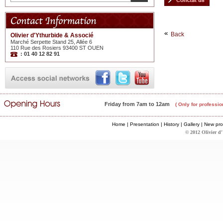
Back
Olivier d'Ythurbide & Associé
Marché Serpette Stand 25, Allée 6
110 Rue des Rosiers 93400 ST OUEN
: 01 40 12 82 91
Friday from 7am to 12am
( Only for professio
Home
|
Presentation
|
History
|
Gallery
|
New pro
© 2012 Olivier d