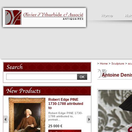
>
Home
>
Sculpture
>
scu
Antoine Den
Robert Edge PINE
C
1730-1788 attributed
18
to
red
Cl
197
Robert Edge PINE 1730-
...
1788 attributed to,
portrait...
2 
25 000 €