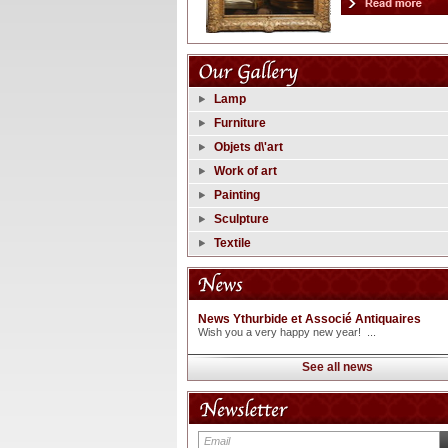
Lamp
Furniture
Objets d\'art
Work of art
Painting
Sculpture
Textile
News Ythurbide et Associé Antiquaires
Wish you a very happy new year! ...
See all news