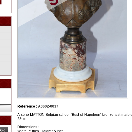
Reference :
A0602-0037
Arsène MATTON Belgian school "Bust of Napoleon" bronze test marble 
28cm
Dimensions :
Width : 5 inch, Height : 5 inch