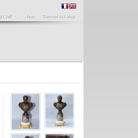
ir of candlesticks
19th century Italy,
te eighteenth
Spinario
r of cherub candle
Spinario or the thorn
ders holding a bronze
shooter in alabaster,
..
Italia...
700 €
4 900 €