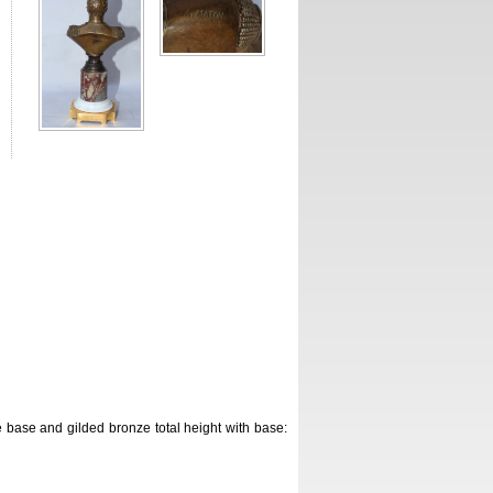
base and gilded bronze total height with base: