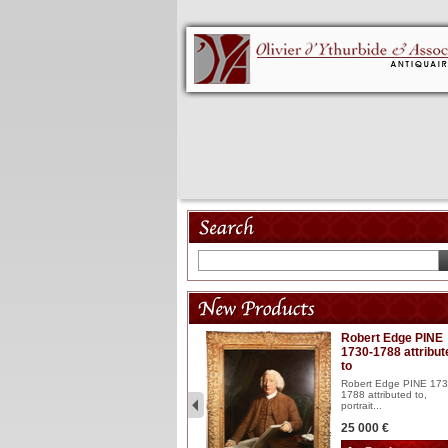
Model 18th
Robert Edge PINE
1730-1788 attribut
Wooden articulated
to
lacquered and sculptured
model ...
Robert Edge PINE 173
1788 attributed to,
2 900 €
portrait...
25 000 €