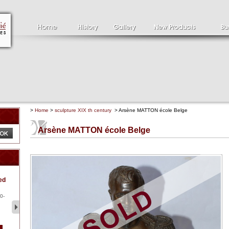
>
Home
>
sculpture XIX th century
> Arsène MATTON école Belge
Arsène MATTON école Belge
Clément SERVEAU
Pa
ed
1886-1972
la
Clément SERVEAU 1886-
Pai
1972 "Portrait of Boxer" Oil
hol
0-
...
tor.
2 500 €
1 