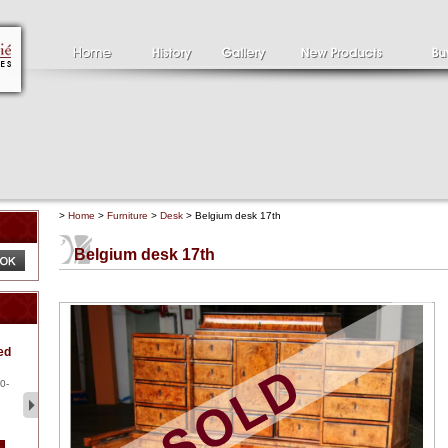
>
Home
>
Furniture
>
Desk
> Belgium desk 17th
Belgium desk 17th
Clément SERVEAU
Pa
ed
1886-1972
la
Clément SERVEAU 1886-
Pai
1972 "Portrait of Boxer" Oil
hol
0-
...
tor.
2 500 €
1 