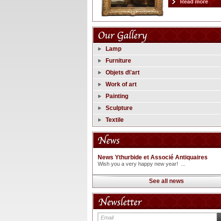
Lamp
Furniture
Objets d\'art
Work of art
Painting
Sculpture
Textile
News Ythurbide et Associé Antiquaires
Wish you a very happy new year! ...
See all news