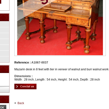
Reference :
A1067-0037
Mazarin desk in 8 feet with tier in veneer of walnut and burr walnut wor
Dimensions :
Width : 28 inch, Length : 54 inch, Height : 54 inch, Depth : 28 inch
Back