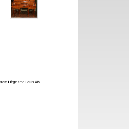
k from Liège time Louis XIV