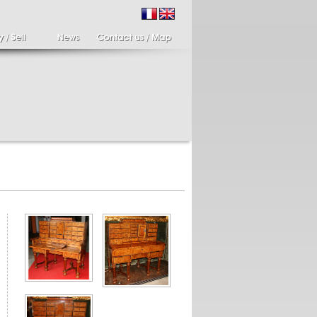
ir of candlesticks
19th century Italy,
te eighteenth
Spinario
r of cherub candle
Spinario or the thorn
ders holding a bronze
shooter in alabaster,
..
Italia...
700 €
4 900 €