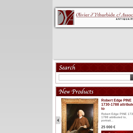
Model 18th
Robert Edge PINE
1730-1788 attribut
Wooden articulated
to
lacquered and sculptured
model ...
Robert Edge PINE 173
1788 attributed to,
2 900 €
portrait...
25 000 €