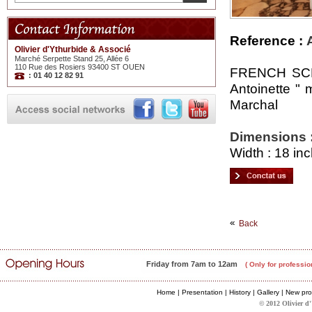
Reference :
Olivier d'Ythurbide & Associé
Marché Serpette Stand 25, Allée 6
110 Rue des Rosiers 93400 ST OUEN
FRENCH SCHO
: 01 40 12 82 91
Antoinette " 
Marchal
Dimensions 
Width : 18 inc
Back
Friday from 7am to 12am
( Only for professio
Home
|
Presentation
|
History
|
Gallery
|
New pro
© 2012 Olivier d