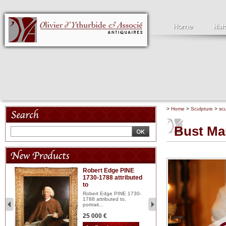
>
Home
>
Sculpture
>
scu
Bust Mar
Robert Edge PINE
C
1730-1788 attributed
18
to
red
Cl
197
Robert Edge PINE 1730-
...
1788 attributed to,
portrait...
2 
25 000 €