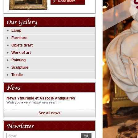
Lamp
Furniture
Objets d\'art
Work of art
Painting
Sculpture
Textile
News Ythurbide et Associé Antiquaires
Wish you a very happy new year! ...
See all news