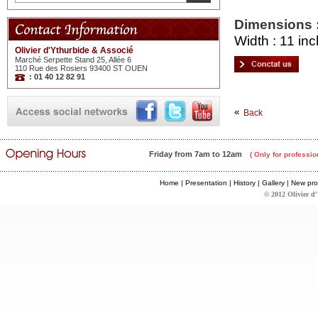
Dimensions 
Width : 11 inc
Olivier d'Ythurbide & Associé
Marché Serpette Stand 25, Allée 6
110 Rue des Rosiers 93400 ST OUEN
: 01 40 12 82 91
Back
Friday from 7am to 12am
( Only for professio
Home
|
Presentation
|
History
|
Gallery
|
New pro
© 2012 Olivier d