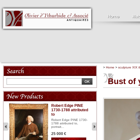
>
Home
>
sculpture XIX t
Bust of
Robert Edge PINE
C
1730-1788 attributed
18
to
red
Cl
197
Robert Edge PINE 1730-
...
1788 attributed to,
portrait...
2 
25 000 €