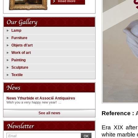
Lamp
Furniture
Objets d\'art
Work of art
Painting
Sculpture
Textile
News Ythurbide et Associé Antiquaires
Wish you a very happy new year! ...
Reference :
See all news
Era XIX afte
white marble 