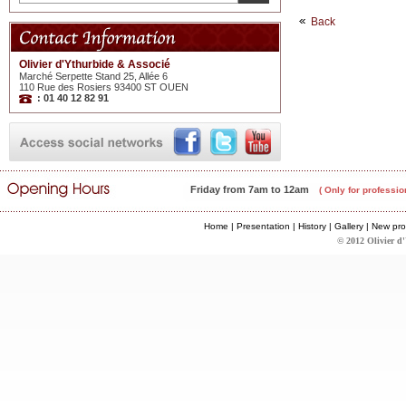
Back
Olivier d'Ythurbide & Associé
Marché Serpette Stand 25, Allée 6
110 Rue des Rosiers 93400 ST OUEN
: 01 40 12 82 91
Friday from 7am to 12am
( Only for professio
Home
|
Presentation
|
History
|
Gallery
|
New pro
© 2012 Olivier d