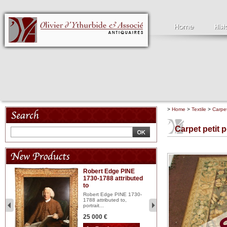
>
Home
>
Textile
>
Carpe
Carpet petit p
Robert Edge PINE
C
1730-1788 attributed
18
to
red
Cl
197
Robert Edge PINE 1730-
...
1788 attributed to,
portrait...
2 
25 000 €