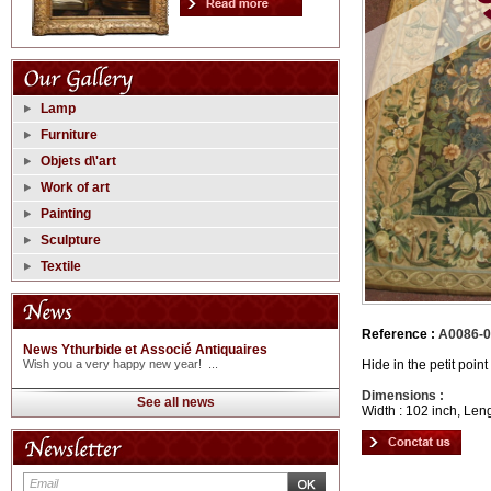
Lamp
Furniture
Objets d\'art
Work of art
Painting
Sculpture
Textile
Reference :
A0086-
News Ythurbide et Associé Antiquaires
Hide in the petit poin
Wish you a very happy new year! ...
Dimensions :
See all news
Width : 102 inch, Leng