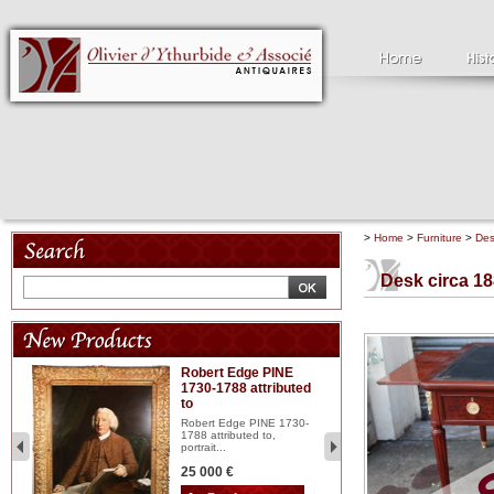
>
Home
>
Furniture
>
De
Desk circa 1
Robert Edge PINE
C
1730-1788 attributed
18
to
red
Cl
197
Robert Edge PINE 1730-
...
1788 attributed to,
portrait...
2 
25 000 €