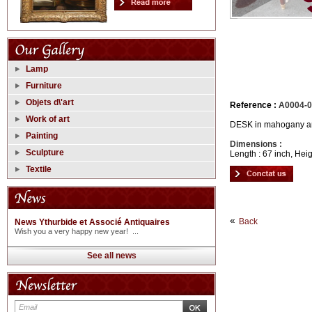
Lamp
Furniture
Objets d\'art
Reference :
A0004-
Work of art
DESK in mahogany and
Painting
Dimensions :
Sculpture
Length : 67 inch, Heig
Textile
Back
News Ythurbide et Associé Antiquaires
Wish you a very happy new year! ...
See all news