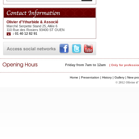
Olivier d'Ythurbide & Associé
Marché Serpette Stand 25, Allée 6
110 Rue des Rosiers 93400 ST OUEN
: 01 40 12 82 91
Friday from 7am to 12am
( Only for professio
Home
|
Presentation
|
History
|
Gallery
|
New pro
© 2012 Olivier d