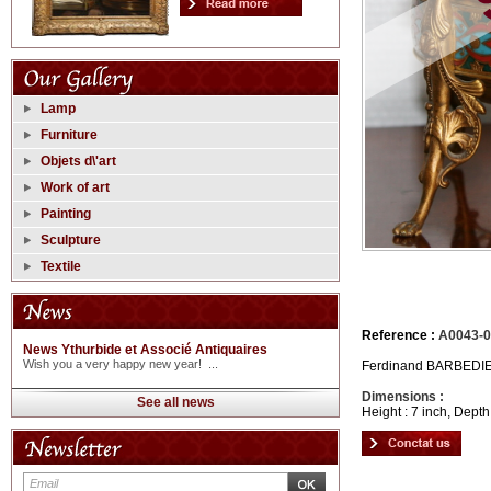
Lamp
Furniture
Objets d\'art
Work of art
Painting
Sculpture
Textile
Reference :
A0043-0
News Ythurbide et Associé Antiquaires
Wish you a very happy new year! ...
Ferdinand BARBEDIENN
Dimensions :
See all news
Height : 7 inch, Depth 