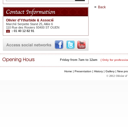
Back
Olivier d'Ythurbide & Associé
Marché Serpette Stand 25, Allée 6
110 Rue des Rosiers 93400 ST OUEN
: 01 40 12 82 91
Friday from 7am to 12am
( Only for professio
Home
|
Presentation
|
History
|
Gallery
|
New pro
© 2012 Olivier d