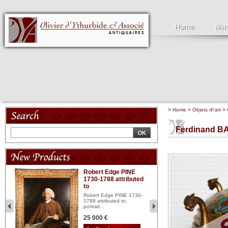
>
Home
>
Objets d\'art
>
Ferdinand B
Robert Edge PINE
C
1730-1788 attributed
18
to
red
Cl
197
Robert Edge PINE 1730-
...
1788 attributed to,
portrait...
2 
25 000 €