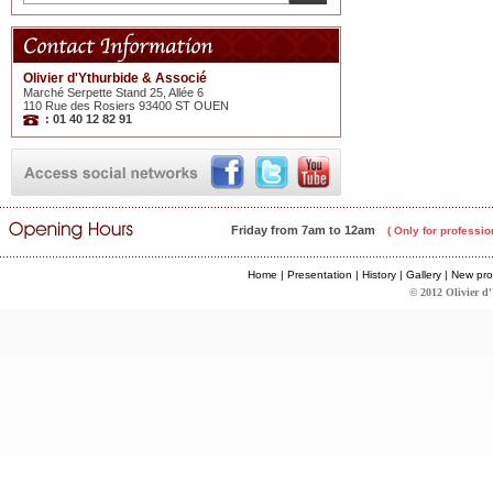
Olivier d'Ythurbide & Associé
Marché Serpette Stand 25, Allée 6
110 Rue des Rosiers 93400 ST OUEN
: 01 40 12 82 91
Friday from 7am to 12am
( Only for professio
Home
|
Presentation
|
History
|
Gallery
|
New pro
© 2012 Olivier d