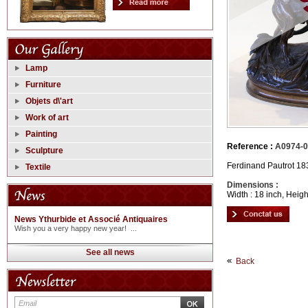
Lamp
Furniture
Objets d\'art
Work of art
Painting
Reference :
A0974-0
Sculpture
Ferdinand Pautrot 18
Textile
Dimensions :
Width : 18 inch, Heigh
News Ythurbide et Associé Antiquaires
Wish you a very happy new year! ...
See all news
Back