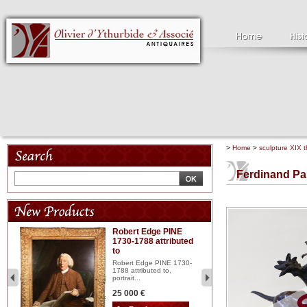
>
Home
>
sculpture XIX t
Ferdinand Pa
Robert Edge PINE
C
1730-1788 attributed
18
to
red
Cl
197
Robert Edge PINE 1730-
...
1788 attributed to,
portrait...
2 
25 000 €