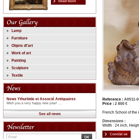
Lamp
Furniture
Objets d\'art
Work of art
Painting
Sculpture
Textile
News Ythurbide et Associé Antiquaires
Reference :
A0511-0
Wish you a very happy new year! ...
Price :
2 800 €
French School of the n
See all news
Dimensions :
Width : 24 inch, Heigh