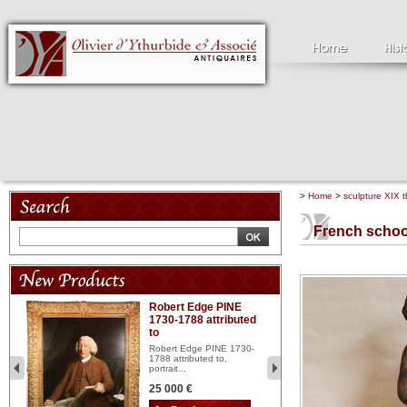
>
Home
>
sculpture XIX t
French schoo
Robert Edge PINE
C
1730-1788 attributed
18
to
red
Cl
197
Robert Edge PINE 1730-
...
1788 attributed to,
portrait...
2 
25 000 €