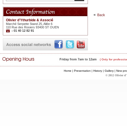
Back
Olivier d'Ythurbide & Associé
Marché Serpette Stand 25, Allée 6
110 Rue des Rosiers 93400 ST OUEN
: 01 40 12 82 91
Friday from 7am to 12am
( Only for professio
Home
|
Presentation
|
History
|
Gallery
|
New pro
© 2012 Olivier d