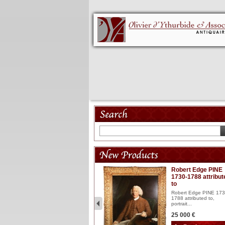
Model 18th
Robert Edge PINE
1730-1788 attribut
Wooden articulated
to
lacquered and sculptured
model ...
Robert Edge PINE 173
1788 attributed to,
2 900 €
portrait...
25 000 €