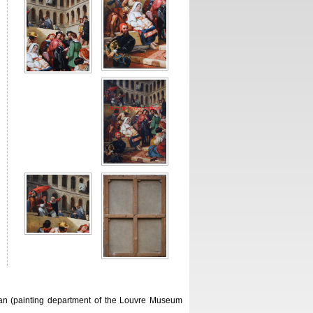
can (painting department of the Louvre Museum