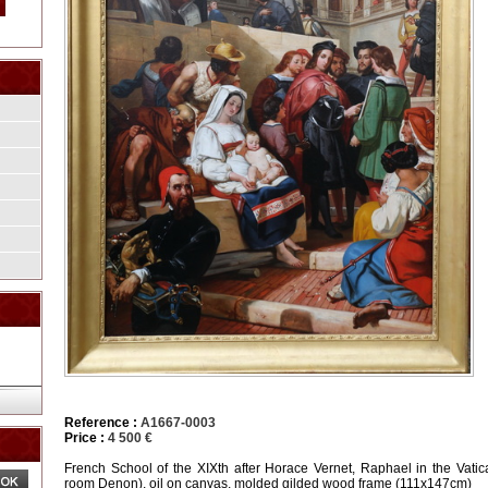
Reference :
A1667-0003
Price :
4 500 €
French School of the XIXth after Horace Vernet, Raphael in the Vati
room Denon), oil on canvas, molded gilded wood frame (111x147cm)