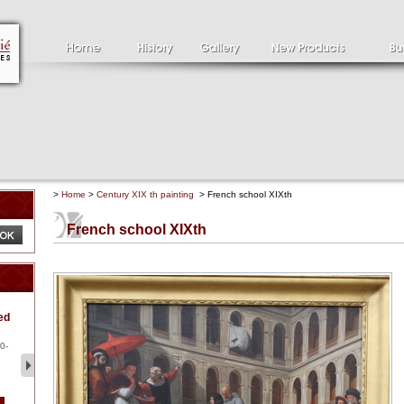
>
Home
>
Century XIX th painting
> French school XIXth
French school XIXth
Clément SERVEAU
Pa
ed
1886-1972
la
Clément SERVEAU 1886-
Pai
1972 "Portrait of Boxer" Oil
hol
0-
...
tor.
2 500 €
1 