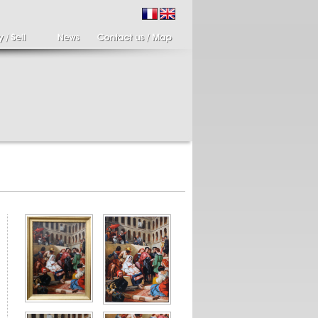
ir of candlesticks
19th century Italy,
te eighteenth
Spinario
r of cherub candle
Spinario or the thorn
ders holding a bronze
shooter in alabaster,
..
Italia...
700 €
4 900 €