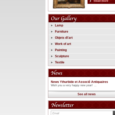
Lamp
Furniture
Objets d\'art
Work of art
Painting
Sculpture
Textile
News Ythurbide et Associé Antiquaires
Wish you a very happy new year! ...
See all news