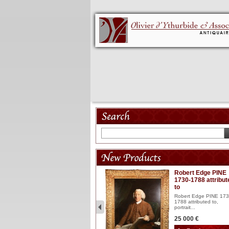
Model 18th
Robert Edge PINE
1730-1788 attribut
Wooden articulated
to
lacquered and sculptured
model ...
Robert Edge PINE 173
1788 attributed to,
2 900 €
portrait...
25 000 €