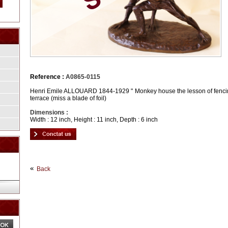
Reference :
A0865-0115
Henri Emile ALLOUARD 1844-1929 " Monkey house the lesson of fencing
terrace (miss a blade of foil)
Dimensions :
Width : 12 inch, Height : 11 inch, Depth : 6 inch
Back