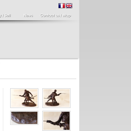
9
ir of candlesticks
19th century Italy,
te eighteenth
Spinario
r of cherub candle
Spinario or the thorn
ders holding a bronze
shooter in alabaster,
..
Italia...
700 €
4 900 €