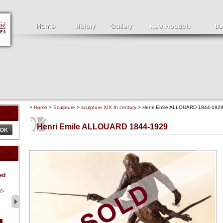
>
Home
>
Sculpture
>
sculpture XIX th century
> Henri Emile ALLOUARD 1844-192
Henri Emile ALLOUARD 1844-1929
Clément SERVEAU
Pa
ed
1886-1972
la
Clément SERVEAU 1886-
Pai
1972 "Portrait of Boxer" Oil
hol
0-
...
tor.
2 500 €
1 