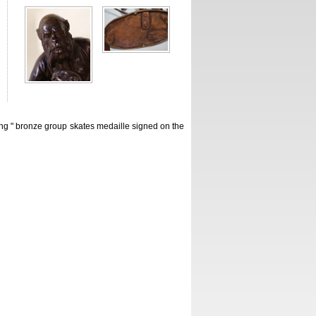
 " bronze group skates medaille signed on the