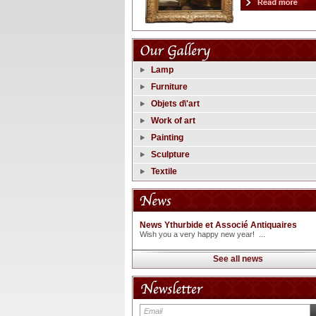
Lamp
Furniture
Objets d\'art
Work of art
Painting
Sculpture
Textile
News Ythurbide et Associé Antiquaires
Wish you a very happy new year! ...
See all news