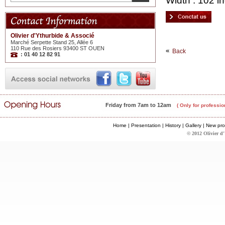
Width : 102 in
Olivier d'Ythurbide & Associé
Marché Serpette Stand 25, Allée 6
110 Rue des Rosiers 93400 ST OUEN
Back
: 01 40 12 82 91
Friday from 7am to 12am
( Only for professio
Home
|
Presentation
|
History
|
Gallery
|
New pro
© 2012 Olivier d