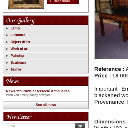
Lamp
Furniture
Objets d\'art
Work of art
Painting
Sculpture
Reference :
Textile
Price :
18 00
Important E
News Ythurbide et Associé Antiquaires
blackened woo
Wish you a very happy new year! ...
Provenance: M
See all news
Dimensions 