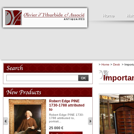
>
Home
>
Desk
> Importa
Importan
Robert Edge PINE
C
1730-1788 attributed
18
to
red
Cl
197
Robert Edge PINE 1730-
...
1788 attributed to,
portrait...
2 
25 000 €