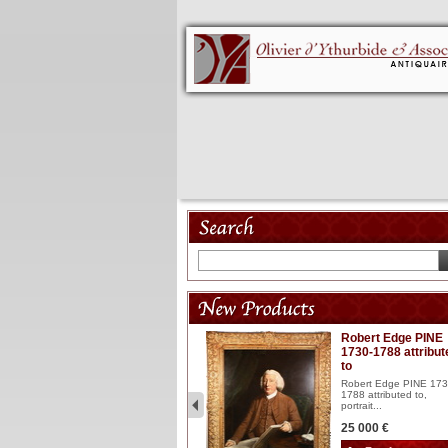
Model 18th
Robert Edge PINE
1730-1788 attribut
Wooden articulated
to
lacquered and sculptured
model ...
Robert Edge PINE 173
1788 attributed to,
2 900 €
portrait...
25 000 €