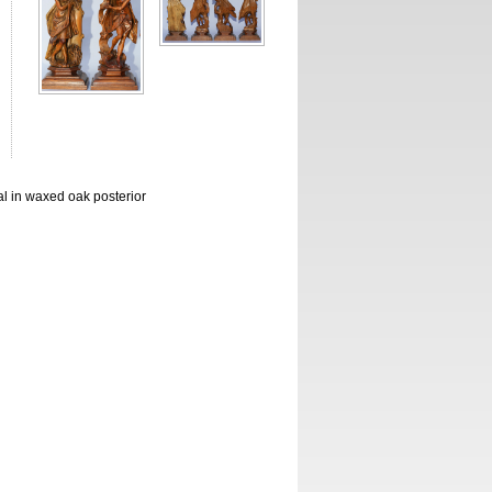
al in waxed oak posterior