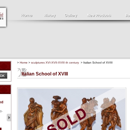
>
Home
>
sculptures XVI-XVII-XVIII th century
> Italian School of XVIII
Italian School of XVIII
Clément SERVEAU
Pa
ed
1886-1972
la
Clément SERVEAU 1886-
Pai
1972 "Portrait of Boxer" Oil
hol
0-
...
tor.
2 500 €
1 