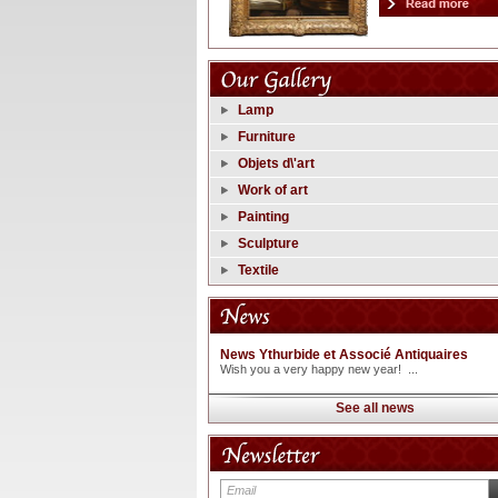
Lamp
Furniture
Objets d\'art
Work of art
Painting
Sculpture
Textile
News Ythurbide et Associé Antiquaires
Wish you a very happy new year! ...
See all news