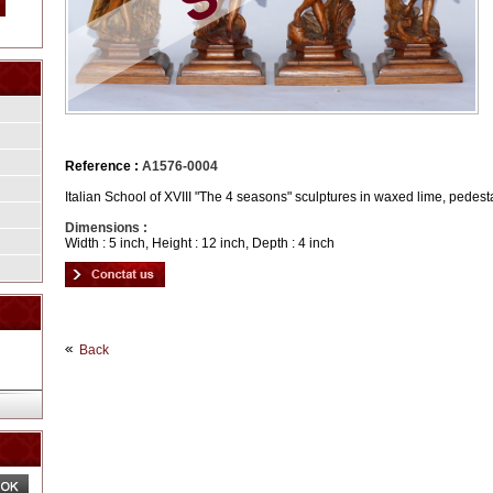
Reference :
A1576-0004
Italian School of XVIII "The 4 seasons" sculptures in waxed lime, pedest
Dimensions :
Width : 5 inch, Height : 12 inch, Depth : 4 inch
Back