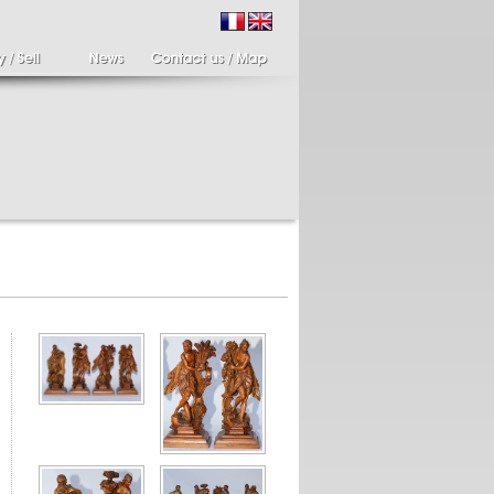
ir of candlesticks
19th century Italy,
te eighteenth
Spinario
r of cherub candle
Spinario or the thorn
ders holding a bronze
shooter in alabaster,
..
Italia...
700 €
4 900 €