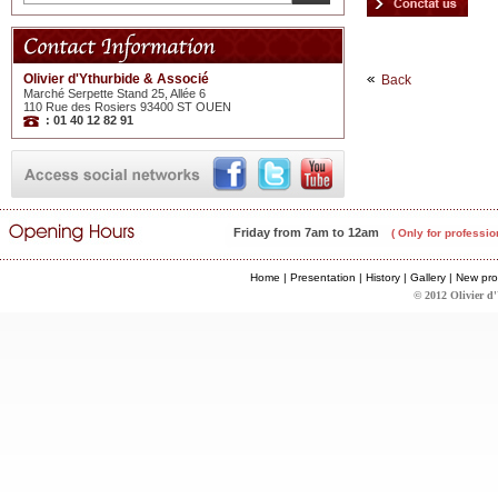
Olivier d'Ythurbide & Associé
Back
Marché Serpette Stand 25, Allée 6
110 Rue des Rosiers 93400 ST OUEN
: 01 40 12 82 91
Friday from 7am to 12am
( Only for professio
Home
|
Presentation
|
History
|
Gallery
|
New pro
© 2012 Olivier d