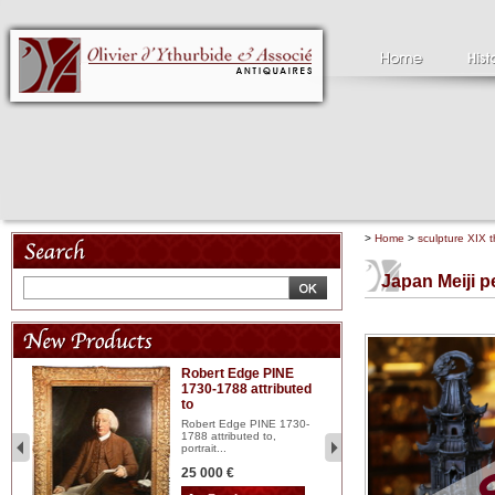
>
Home
>
sculpture XIX t
Japan Meiji pe
Robert Edge PINE
C
1730-1788 attributed
18
to
red
Cl
197
Robert Edge PINE 1730-
...
1788 attributed to,
portrait...
2 
25 000 €