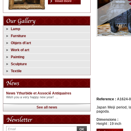
Lamp
Furniture
Objets d\'art
Work of art
Painting
Sculpture
Textile
News Ythurbide et Associé Antiquaires
Wish you a very happy new year! ...
Reference :
A1624-
See all news
Japan Meiji period, 
pagoda.
Dimensions :
Height : 19 inch