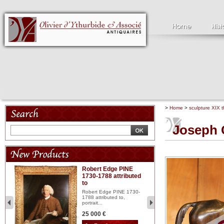
>
Home
>
sculpture XIX t
Joseph 
Robert Edge PINE
C
1730-1788 attributed
18
to
red
Cl
197
Robert Edge PINE 1730-
...
1788 attributed to,
portrait...
2 
25 000 €