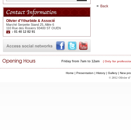
Back
Olivier d'Ythurbide & Associé
Marché Serpette Stand 25, Allée 6
110 Rue des Rosiers 93400 ST OUEN
: 01 40 12 82 91
Friday from 7am to 12am
( Only for professio
Home
|
Presentation
|
History
|
Gallery
|
New pro
© 2012 Olivier d