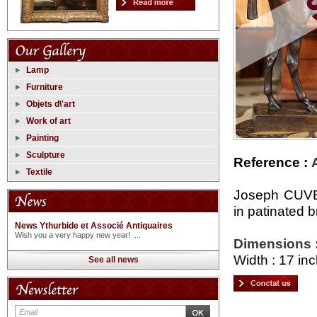
Lamp
Furniture
Objets d\'art
Work of art
Painting
Sculpture
Reference :
Textile
Joseph CUVE
in patinated
News Ythurbide et Associé Antiquaires
Wish you a very happy new year! ...
Dimensions 
Width : 17 inc
See all news