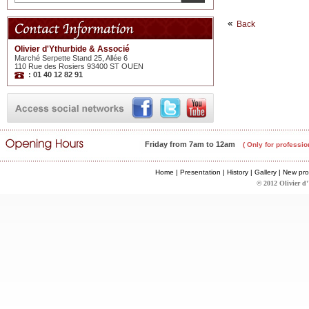
Back
Olivier d'Ythurbide & Associé
Marché Serpette Stand 25, Allée 6
110 Rue des Rosiers 93400 ST OUEN
: 01 40 12 82 91
Friday from 7am to 12am
( Only for professio
Home
|
Presentation
|
History
|
Gallery
|
New pro
© 2012 Olivier d