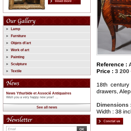
Lamp
Furniture
Objets d\'art
Work of art
Painting
Reference :
Sculpture
Price :
3 200
Textile
18th century
drawers, Alep
News Ythurbide et Associé Antiquaires
Wish you a very happy new year! ...
Dimensions 
See all news
Width : 38 inc