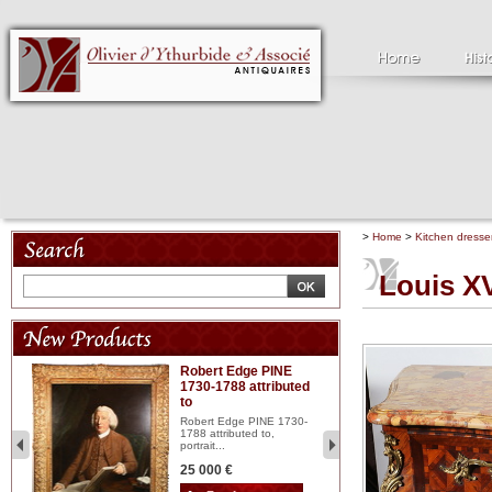
>
Home
>
Kitchen dresse
Louis XV
Robert Edge PINE
C
1730-1788 attributed
18
to
red
Cl
197
Robert Edge PINE 1730-
...
1788 attributed to,
portrait...
2 
25 000 €