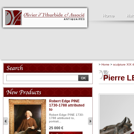
>
Home
>
sculpture XIX t
Pierre 
Robert Edge PINE
C
1730-1788 attributed
18
to
red
Cl
197
Robert Edge PINE 1730-
...
1788 attributed to,
portrait...
2 
25 000 €