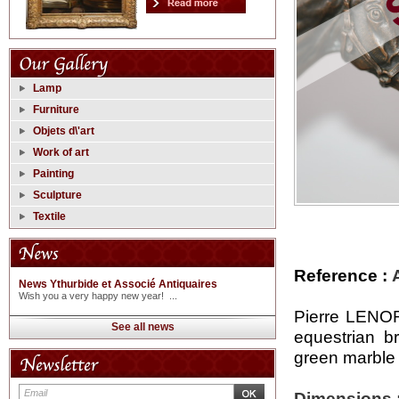
Lamp
Furniture
Objets d\'art
Work of art
Painting
Sculpture
Textile
Reference :
News Ythurbide et Associé Antiquaires
Wish you a very happy new year! ...
Pierre LENOR
See all news
equestrian b
green marble
Dimensions 