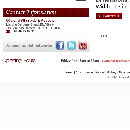
Width : 13 inc
Olivier d'Ythurbide & Associé
Marché Serpette Stand 25, Allée 6
110 Rue des Rosiers 93400 ST OUEN
: 01 40 12 82 91
Back
Friday from 7am to 12am
( Only for professio
Home
|
Presentation
|
History
|
Gallery
|
New pro
© 2012 Olivier d