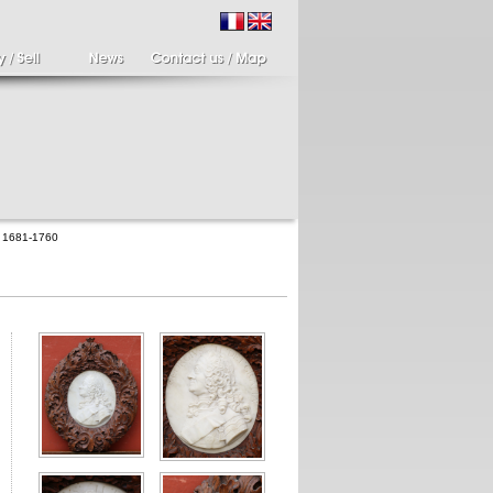
II 1681-1760
ir of candlesticks
19th century Italy,
te eighteenth
Spinario
r of cherub candle
Spinario or the thorn
ders holding a bronze
shooter in alabaster,
..
Italia...
700 €
4 900 €