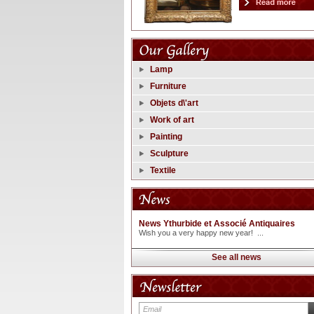
Lamp
Furniture
Objets d\'art
Work of art
Painting
Sculpture
Textile
News Ythurbide et Associé Antiquaires
Wish you a very happy new year! ...
See all news