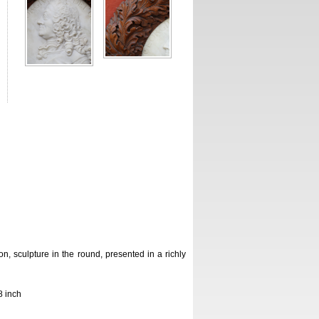
n, sculpture in the round, presented in a richly
8 inch