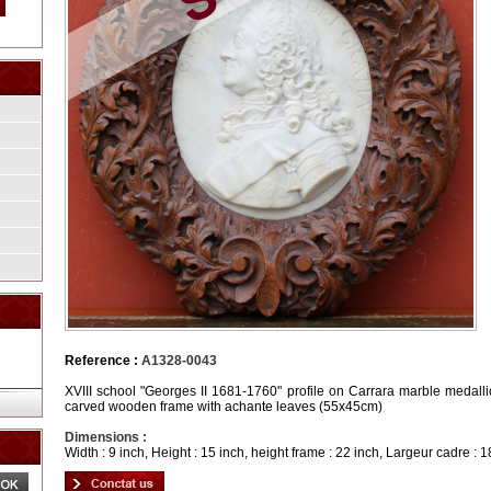
Reference :
A1328-0043
XVIII school "Georges II 1681-1760" profile on Carrara marble medallio
carved wooden frame with achante leaves (55x45cm)
Dimensions :
Width : 9 inch, Height : 15 inch, height frame : 22 inch, Largeur cadre : 1