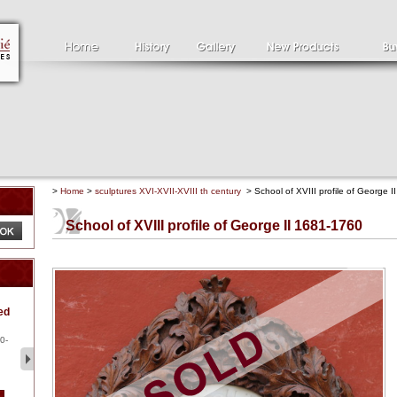
>
Home
>
sculptures XVI-XVII-XVIII th century
> School of XVIII profile of George 
School of XVIII profile of George II 1681-1760
Clément SERVEAU
Pa
ed
1886-1972
la
Clément SERVEAU 1886-
Pai
1972 "Portrait of Boxer" Oil
hol
0-
...
tor.
2 500 €
1 