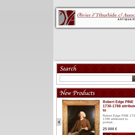
Model 18th
Robert Edge PINE
1730-1788 attribut
Wooden articulated
to
lacquered and sculptured
model ...
Robert Edge PINE 173
1788 attributed to,
2 900 €
portrait...
25 000 €