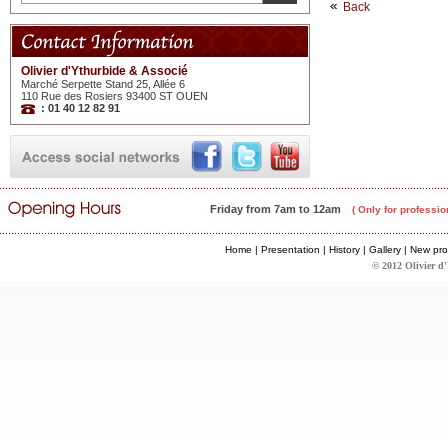
Back
Olivier d'Ythurbide & Associé
Marché Serpette Stand 25, Allée 6
110 Rue des Rosiers 93400 ST OUEN
: 01 40 12 82 91
Friday from 7am to 12am
( Only for professio
Home
|
Presentation
|
History
|
Gallery
|
New pro
© 2012 Olivier d