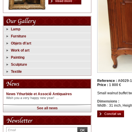
Lamp
Furniture
Objets d\'art
Work of art
Painting
Sculpture
Textile
Reference :
A0029-
Price :
1 800 €
Small walnut buffet t
News Ythurbide et Associé Antiquaires
Wish you a very happy new year! ...
Dimensions :
Width : 31 inch, Heigh
See all news