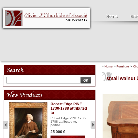
>
Home
>
Furniture
>
Kit
small walnut 
Robert Edge PINE
C
1730-1788 attributed
18
to
red
Cl
197
Robert Edge PINE 1730-
...
1788 attributed to,
portrait...
2 
25 000 €