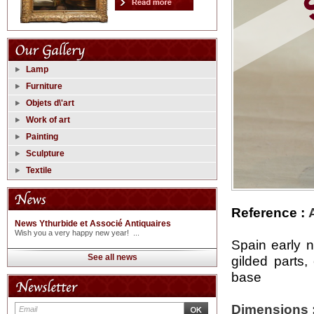
Lamp
Furniture
Objets d\'art
Work of art
Painting
Sculpture
Textile
Reference :
News Ythurbide et Associé Antiquaires
Wish you a very happy new year! ...
Spain early 
See all news
gilded parts
base
Dimensions 