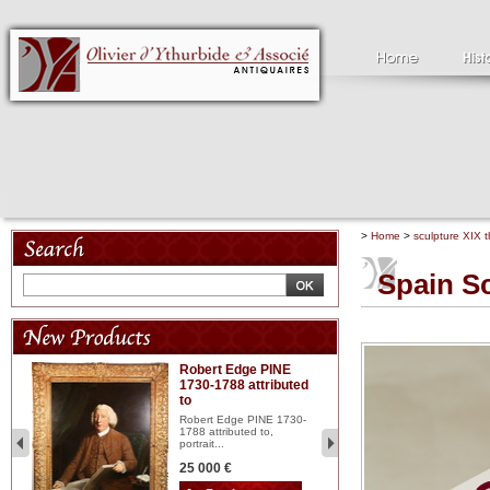
>
Home
>
sculpture XIX t
Spain S
Robert Edge PINE
C
1730-1788 attributed
18
to
red
Cl
197
Robert Edge PINE 1730-
...
1788 attributed to,
portrait...
2 
25 000 €