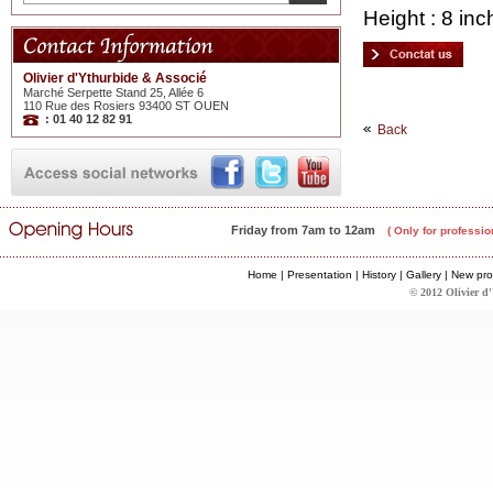
Height : 8 inc
Olivier d'Ythurbide & Associé
Marché Serpette Stand 25, Allée 6
110 Rue des Rosiers 93400 ST OUEN
: 01 40 12 82 91
Back
Friday from 7am to 12am
( Only for professio
Home
|
Presentation
|
History
|
Gallery
|
New pro
© 2012 Olivier d