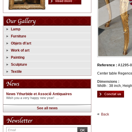
Lamp
Furniture
Objets d\'art
Work of art
Painting
Sculpture
Reference :
A1295-
Textile
Center table Regence 
Dimensions :
Width : 38 inch, Heigh
News Ythurbide et Associé Antiquaires
Wish you a very happy new year! ...
See all news
Back