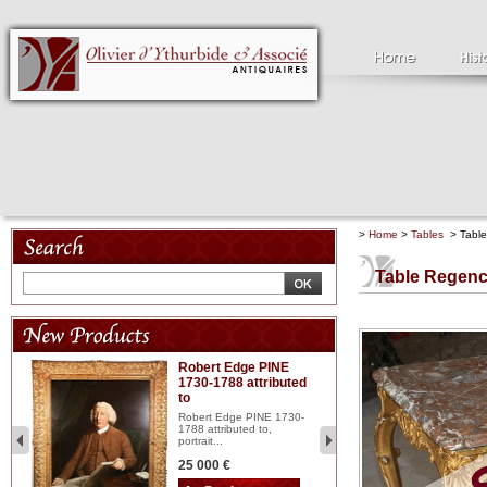
>
Home
>
Tables
> Table 
Table Regence
Robert Edge PINE
C
1730-1788 attributed
18
to
red
Cl
197
Robert Edge PINE 1730-
...
1788 attributed to,
portrait...
2 
25 000 €