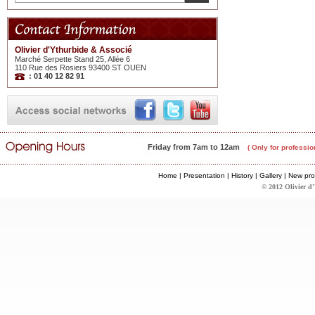
Olivier d'Ythurbide & Associé
Marché Serpette Stand 25, Allée 6
110 Rue des Rosiers 93400 ST OUEN
: 01 40 12 82 91
Friday from 7am to 12am
( Only for professio
Home
|
Presentation
|
History
|
Gallery
|
New pro
© 2012 Olivier d