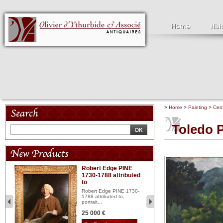
>
Home
>
Painting
>
Cent
Toledo P
Robert Edge PINE
C
1730-1788 attributed
18
to
red
Cl
197
Robert Edge PINE 1730-
...
1788 attributed to,
portrait...
2 
25 000 €