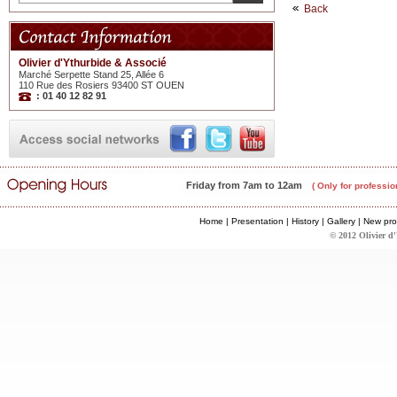
Back
Olivier d'Ythurbide & Associé
Marché Serpette Stand 25, Allée 6
110 Rue des Rosiers 93400 ST OUEN
: 01 40 12 82 91
Friday from 7am to 12am
( Only for professio
Home
|
Presentation
|
History
|
Gallery
|
New pro
© 2012 Olivier d