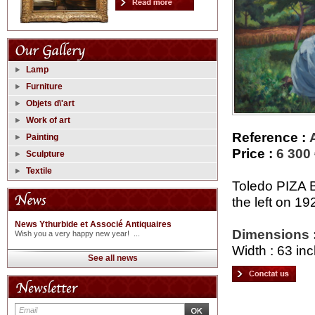
Lamp
Furniture
Objets d\'art
Work of art
Reference :
Painting
Price :
6 300
Sculpture
Textile
Toledo PIZA B
the left on 19
News Ythurbide et Associé Antiquaires
Dimensions 
Wish you a very happy new year! ...
Width : 63 inc
See all news