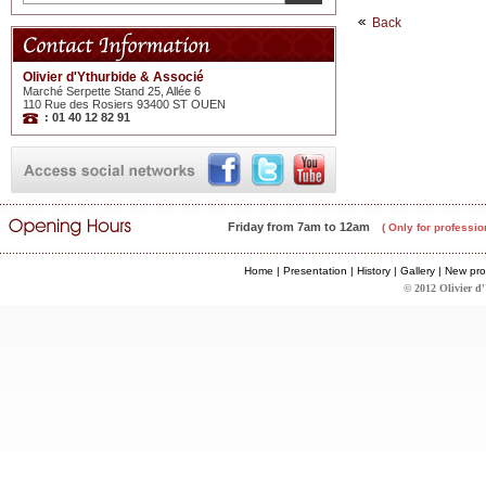
Back
Olivier d'Ythurbide & Associé
Marché Serpette Stand 25, Allée 6
110 Rue des Rosiers 93400 ST OUEN
: 01 40 12 82 91
Friday from 7am to 12am
( Only for professio
Home
|
Presentation
|
History
|
Gallery
|
New pro
© 2012 Olivier d