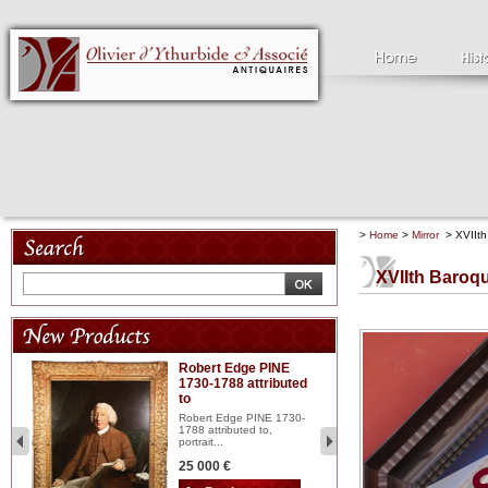
>
Home
>
Mirror
> XVIIth 
XVIIth Baroqu
Robert Edge PINE
C
1730-1788 attributed
18
to
red
Cl
197
Robert Edge PINE 1730-
...
1788 attributed to,
portrait...
2 
25 000 €