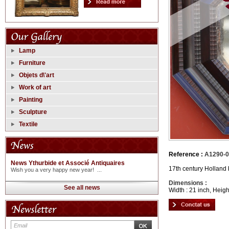
Lamp
Furniture
Objets d\'art
Work of art
Painting
Sculpture
Textile
Reference :
A1290-
News Ythurbide et Associé Antiquaires
17th century Holland
Wish you a very happy new year! ...
Dimensions :
See all news
Width : 21 inch, Heigh