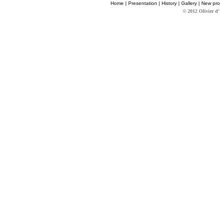
Home
|
Presentation
|
History
|
Gallery
|
New pro
© 2012 Olivier d