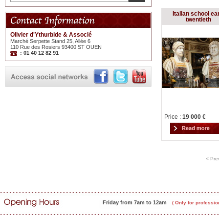
Italian school ea
twentieth
Olivier d'Ythurbide & Associé
Marché Serpette Stand 25, Allée 6
110 Rue des Rosiers 93400 ST OUEN
: 01 40 12 82 91
Price :
19 000 €
< Pre
Friday from 7am to 12am
( Only for professio