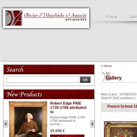
>
Home
Gallery
Mise à jour : 07/06/202
Search 2411 products
(
Robert Edge PINE
C
French School 1
1730-1788 attributed
18
to
red
Cl
197
Robert Edge PINE 1730-
...
1788 attributed to,
portrait...
2 
25 000 €