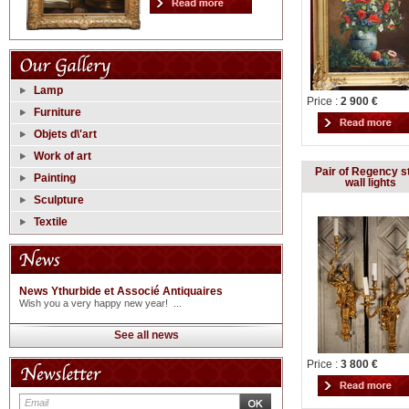
Lamp
Price :
2 900 €
Furniture
Objets d\'art
Work of art
Pair of Regency s
Painting
wall lights
Sculpture
Textile
News Ythurbide et Associé Antiquaires
Wish you a very happy new year! ...
See all news
Price :
3 800 €