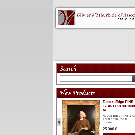
Model 18th
Robert Edge PINE
1730-1788 attribut
Wooden articulated
to
lacquered and sculptured
model ...
Robert Edge PINE 173
1788 attributed to,
2 900 €
portrait...
25 000 €