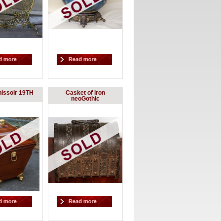
hissoir 19TH
Casket of iron
neoGothic