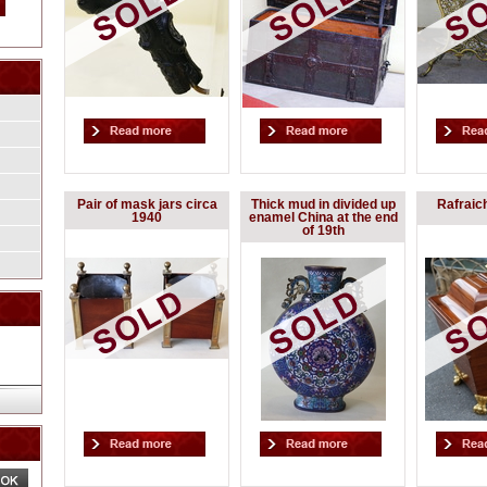
Pair of mask jars circa
Thick mud in divided up
Rafraic
1940
enamel China at the end
of 19th