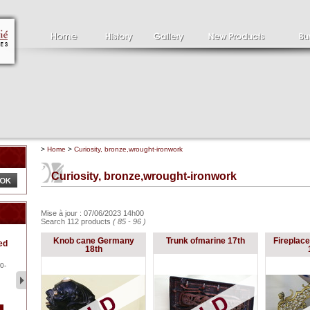
>
Home
>
Curiosity, bronze,wrought-ironwork
Curiosity, bronze,wrought-ironwork
Mise à jour : 07/06/2023 14h00
Search 112 products
( 85 - 96 )
Clément SERVEAU
Pa
Knob cane Germany
Trunk ofmarine 17th
Fireplace
ed
1886-1972
la
18th
Clément SERVEAU 1886-
Pai
1972 "Portrait of Boxer" Oil
hol
0-
...
tor.
2 500 €
1 