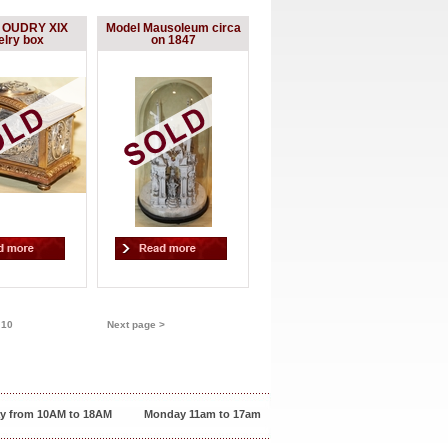
d OUDRY XIX
Model Mausoleum circa
elry box
on 1847
-
10
Next page >
y from 10AM to 18AM
Monday 11am to 17am