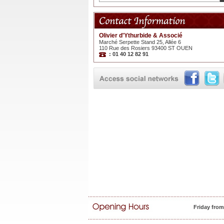
Olivier d'Ythurbide & Associé
Marché Serpette Stand 25, Allée 6
110 Rue des Rosiers 93400 ST OUEN
: 01 40 12 82 91
Friday fro