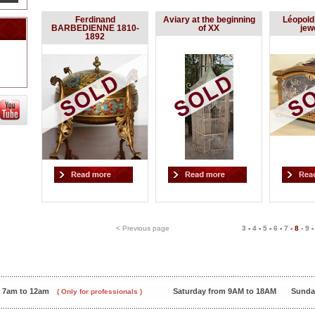
Ferdinand
Aviary at the beginning
Léopol
BARBEDIENNE 1810-
of XX
jew
1892
< Previous page
3
-
4
-
5
-
6
-
7
-
8
-
9
m 7am to 12am
Saturday from 9AM to 18AM
Sunda
( Only for professionals )