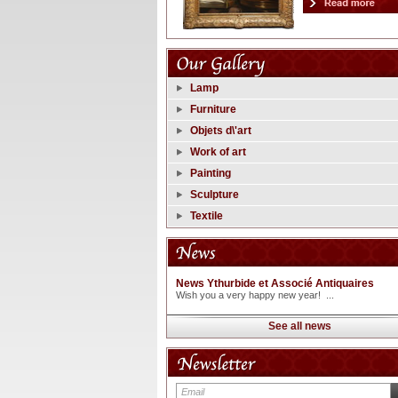
Lamp
Furniture
Objets d\'art
Work of art
Painting
Sculpture
Textile
News Ythurbide et Associé Antiquaires
Wish you a very happy new year! ...
See all news