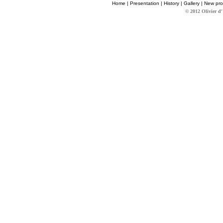
Home
|
Presentation
|
History
|
Gallery
|
New pro
© 2012 Olivier d