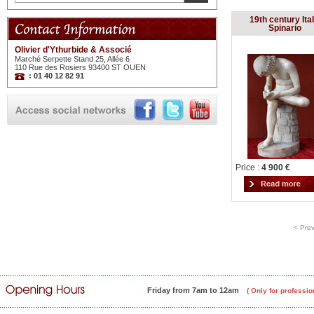
19th century Ital
Spinario
Olivier d'Ythurbide & Associé
Marché Serpette Stand 25, Allée 6
110 Rue des Rosiers 93400 ST OUEN
: 01 40 12 82 91
Price :
4 900 €
< Pre
Friday from 7am to 12am
( Only for professio