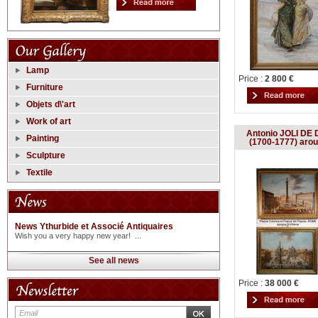
Lamp
Price :
2 800 €
Furniture
Objets d\'art
Work of art
Antonio JOLI DE D
Painting
(1700-1777) aro
Sculpture
Textile
News Ythurbide et Associé Antiquaires
Wish you a very happy new year! ...
See all news
Price :
38 000 €