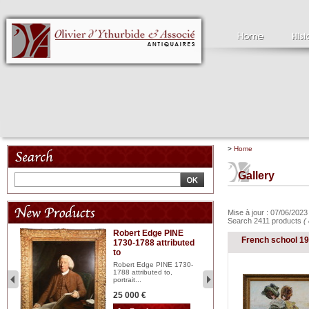
>
Home
Gallery
Mise à jour : 07/06/202
Search 2411 products
(
Robert Edge PINE
C
French school 1
1730-1788 attributed
18
to
red
Cl
197
Robert Edge PINE 1730-
...
1788 attributed to,
portrait...
2 
25 000 €