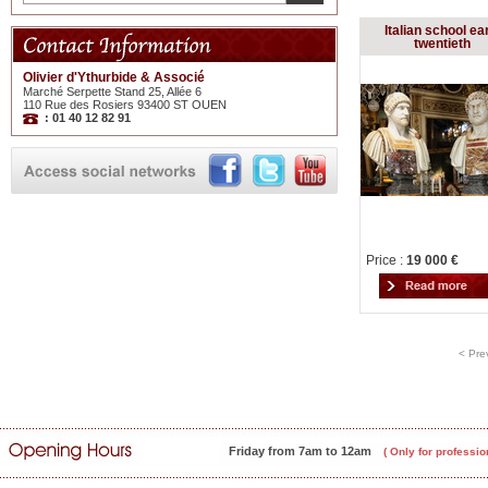
Italian school ea
twentieth
Olivier d'Ythurbide & Associé
Marché Serpette Stand 25, Allée 6
110 Rue des Rosiers 93400 ST OUEN
: 01 40 12 82 91
Price :
19 000 €
< Pre
Friday from 7am to 12am
( Only for professio