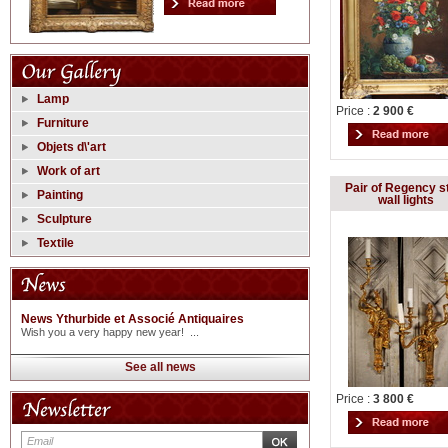
Lamp
Price :
2 900 €
Furniture
Objets d\'art
Work of art
Pair of Regency s
Painting
wall lights
Sculpture
Textile
News Ythurbide et Associé Antiquaires
Wish you a very happy new year! ...
See all news
Price :
3 800 €