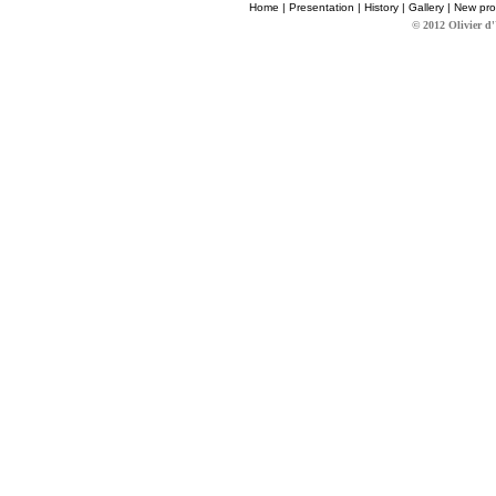
Home
|
Presentation
|
History
|
Gallery
|
New pro
© 2012 Olivier d