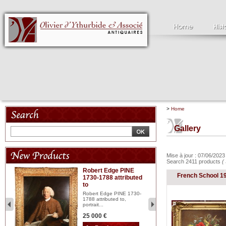
>
Home
Gallery
Mise à jour : 07/06/202
Search 2411 products
(
Robert Edge PINE
C
French School 1
1730-1788 attributed
18
to
red
Cl
197
Robert Edge PINE 1730-
...
1788 attributed to,
portrait...
2 
25 000 €