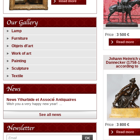
Lamp
Price :
3 500 €
Furniture
Objets d\'art
Work of art
Johann Heinrich 
Painting
Dannecker (1758-1
according to
Sculpture
Textile
News Ythurbide et Associé Antiquaires
Wish you a very happy new year! ...
See all news
Price :
3 800 €