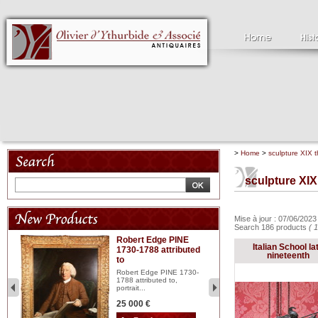
>
Home
>
sculpture XIX t
sculpture XIX
Mise à jour : 07/06/202
Search 186 products
( 
Robert Edge PINE
C
Italian School la
1730-1788 attributed
18
nineteenth
to
red
Cl
197
Robert Edge PINE 1730-
...
1788 attributed to,
portrait...
2 
25 000 €