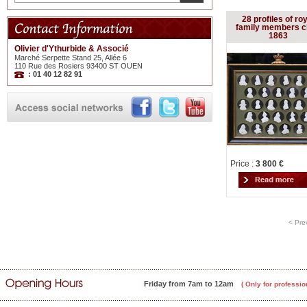
28 profiles of ro
family members c
1863
Olivier d'Ythurbide & Associé
Marché Serpette Stand 25, Allée 6
110 Rue des Rosiers 93400 ST OUEN
: 01 40 12 82 91
Price :
3 800 €
< Pre
Friday from 7am to 12am
( Only for professio