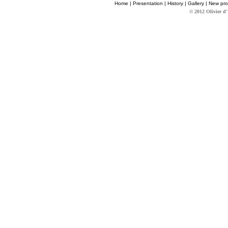
Home
|
Presentation
|
History
|
Gallery
|
New pro
© 2012 Olivier d