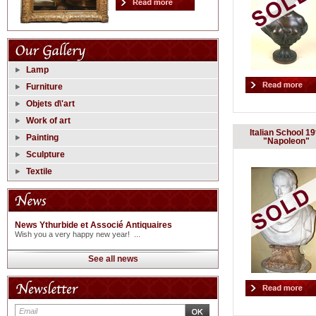
Lamp
Furniture
Objets d\'art
Work of art
Italian School 19
Painting
"Napoleon"
Sculpture
Textile
News Ythurbide et Associé Antiquaires
Wish you a very happy new year! ...
See all news