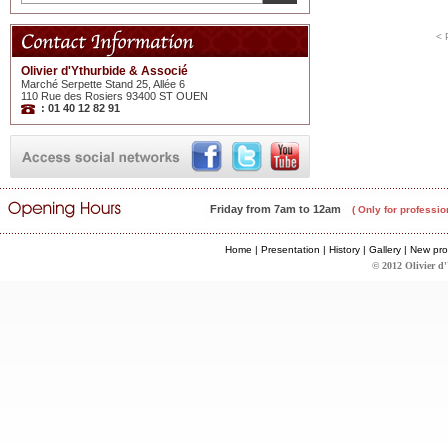
< 
Olivier d'Ythurbide & Associé
Marché Serpette Stand 25, Allée 6
110 Rue des Rosiers 93400 ST OUEN
: 01 40 12 82 91
Friday from 7am to 12am
( Only for professio
Home
|
Presentation
|
History
|
Gallery
|
New pro
© 2012 Olivier d