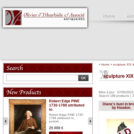
>
Home
>
sculpture XIX t
sculpture XIX
Mise à jour : 07/06/202
Search 186 products
( 
Robert Edge PINE
C
Diane's bust in br
1730-1788 attributed
18
by Houdon.
to
red
Cl
197
Robert Edge PINE 1730-
...
1788 attributed to,
portrait...
2 
25 000 €