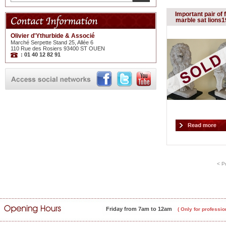
Important pair of 
marble sat lions1
Olivier d'Ythurbide & Associé
Marché Serpette Stand 25, Allée 6
110 Rue des Rosiers 93400 ST OUEN
: 01 40 12 82 91
< P
Friday from 7am to 12am
( Only for professio