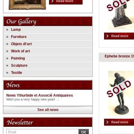
Lamp
Furniture
Objets d\'art
Work of art
Ephebe bronze 1
Painting
Sculpture
Textile
News Ythurbide et Associé Antiquaires
Wish you a very happy new year! ...
See all news