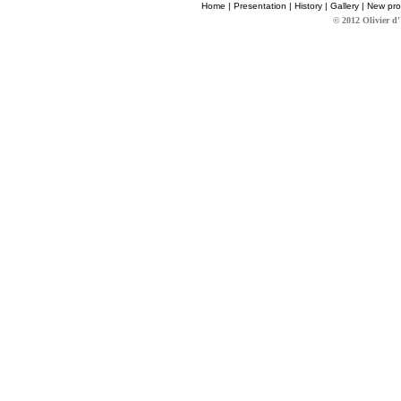
Home
|
Presentation
|
History
|
Gallery
|
New pro
© 2012 Olivier d