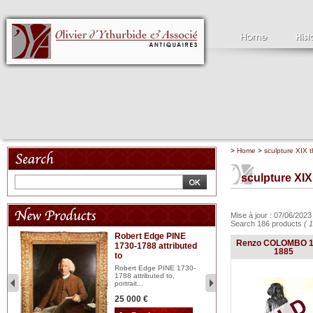
>
Home
>
sculpture XIX t
sculpture XIX
Mise à jour : 07/06/202
Search 186 products
( 
Robert Edge PINE
C
Renzo COLOMBO 1
1730-1788 attributed
18
1885
to
red
Cl
197
Robert Edge PINE 1730-
...
1788 attributed to,
portrait...
2 
25 000 €