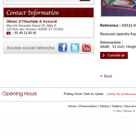
Olivier d'Ythurbide & Associé
Reference :
A0511-0
Marché Serpette Stand 25, Allée 6
110 Rue des Rosiers 93400 ST OUEN
: 01 40 12 82 91
Beauvais tapestry fra
Dimensions :
Width : 51 inch, Heigh
Back
Friday from 7am to 12am
( Only for professio
Home
|
Presentation
|
History
|
Gallery
|
New pro
© 2012 Olivier d