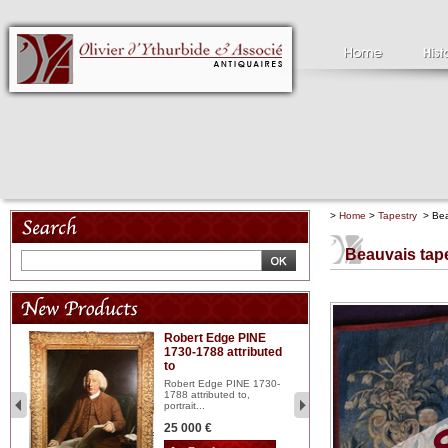
>
Home
>
Tapestry
> Beau
Beauvais tape
Robert Edge PINE
C
1730-1788 attributed
18
to
red
Cl
197
Robert Edge PINE 1730-
...
1788 attributed to,
portrait...
2 
25 000 €