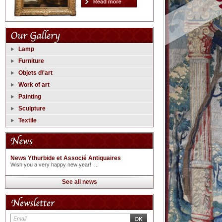
Lamp
Furniture
Objets d\'art
Work of art
Painting
Sculpture
Textile
News Ythurbide et Associé Antiquaires
Wish you a very happy new year! ...
See all news